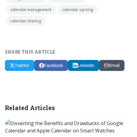
calendar management
calendar syncing
calendar sharing
SHARE THIS ARTICLE
Twitter
Facebook
LinkedIn
Email
Related Articles