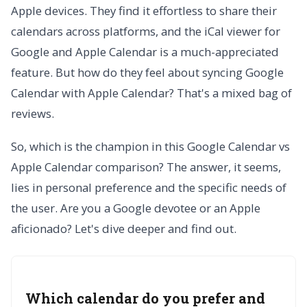
Apple devices. They find it effortless to share their
calendars across platforms, and the iCal viewer for
Google and Apple Calendar is a much-appreciated
feature. But how do they feel about syncing Google
Calendar with Apple Calendar? That's a mixed bag of
reviews.
So, which is the champion in this Google Calendar vs
Apple Calendar comparison? The answer, it seems,
lies in personal preference and the specific needs of
the user. Are you a Google devotee or an Apple
aficionado? Let's dive deeper and find out.
Which calendar do you prefer and