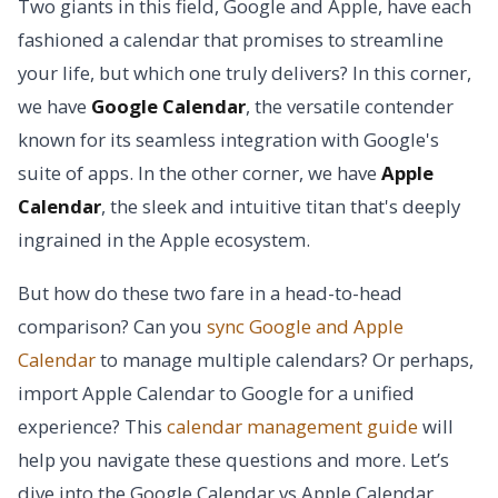
Two giants in this field, Google and Apple, have each
fashioned a calendar that promises to streamline
your life, but which one truly delivers? In this corner,
we have
Google Calendar
, the versatile contender
known for its seamless integration with Google's
suite of apps. In the other corner, we have
Apple
Calendar
, the sleek and intuitive titan that's deeply
ingrained in the Apple ecosystem.
But how do these two fare in a head-to-head
comparison? Can you
sync Google and Apple
Calendar
to manage multiple calendars? Or perhaps,
import Apple Calendar to Google for a unified
experience? This
calendar management guide
will
help you navigate these questions and more. Let’s
dive into the Google Calendar vs Apple Calendar