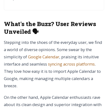
What's the Buzz? User Reviews
Unveiled 🗣️
Stepping into the shoes of the everyday user, we find
a world of diverse opinions. Some swear by the
simplicity of
Google Calendar
, praising its intuitive
interface and seamless
syncing across platforms
.
They love how easy it is to import Apple Calendar to
Google, making managing multiple calendars a
breeze.
On the other hand, Apple Calendar enthusiasts rave
about its clean design and superior integration with