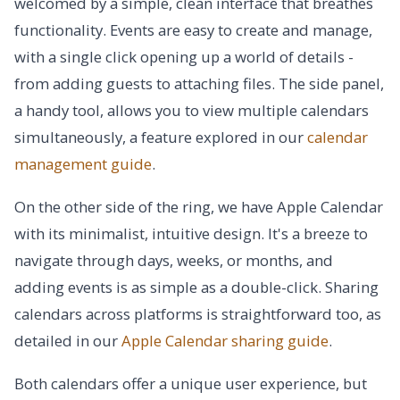
welcomed by a simple, clean interface that breathes
functionality. Events are easy to create and manage,
with a single click opening up a world of details -
from adding guests to attaching files. The side panel,
a handy tool, allows you to view multiple calendars
simultaneously, a feature explored in our
calendar
management guide
.
On the other side of the ring, we have Apple Calendar
with its minimalist, intuitive design. It's a breeze to
navigate through days, weeks, or months, and
adding events is as simple as a double-click. Sharing
calendars across platforms is straightforward too, as
detailed in our
Apple Calendar sharing guide
.
Both calendars offer a unique user experience, but