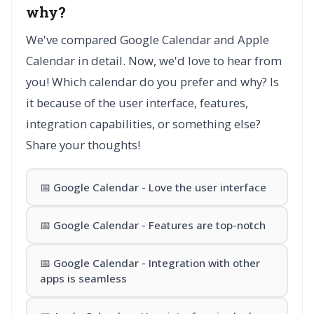
why?
We've compared Google Calendar and Apple
Calendar in detail. Now, we'd love to hear from
you! Which calendar do you prefer and why? Is
it because of the user interface, features,
integration capabilities, or something else?
Share your thoughts!
📅 Google Calendar - Love the user interface
📅 Google Calendar - Features are top-notch
📅 Google Calendar - Integration with other
apps is seamless