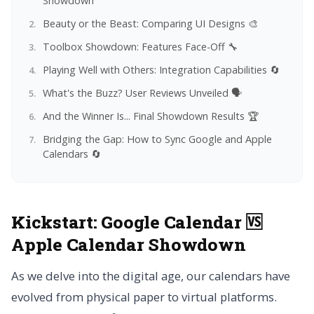
Showdown
Beauty or the Beast: Comparing UI Designs 🎨
Toolbox Showdown: Features Face-Off 🔧
Playing Well with Others: Integration Capabilities 🔄
What's the Buzz? User Reviews Unveiled 🗣️
And the Winner Is... Final Showdown Results 🏆
Bridging the Gap: How to Sync Google and Apple
Calendars 🔄
Kickstart:
Google Calendar 🆚
Apple Calendar Showdown
As we delve into the digital age, our calendars have
evolved from physical paper to virtual platforms.