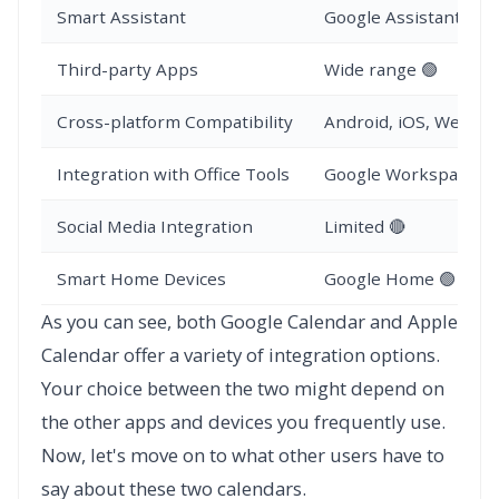
Smart Assistant
Google Assistant 🟢
Third-party Apps
Wide range 🟢
Cross-platform Compatibility
Android, iOS, Web 🟢
Integration with Office Tools
Google Workspace 🟢
Social Media Integration
Limited 🔴
Smart Home Devices
Google Home 🟢
As you can see, both Google Calendar and Apple
Calendar offer a variety of integration options.
Your choice between the two might depend on
the other apps and devices you frequently use.
Now, let's move on to what other users have to
say about these two calendars.