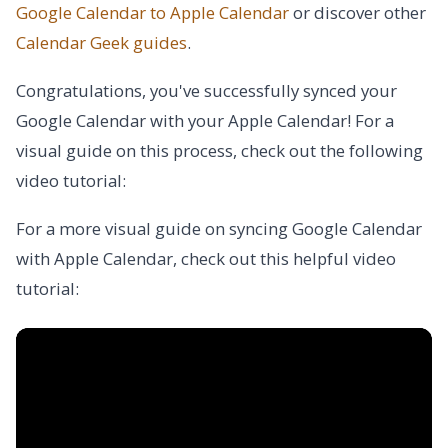
Google Calendar to Apple Calendar
or discover other
Calendar Geek
guides
.
Congratulations, you've successfully synced your
Google Calendar with your Apple Calendar! For a
visual guide on this process, check out the following
video tutorial:
For a more visual guide on syncing Google Calendar
with Apple Calendar, check out this helpful video
tutorial: