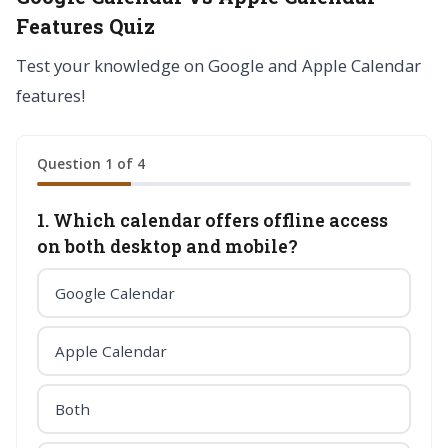
Features Quiz
Test your knowledge on Google and Apple Calendar
features!
Question 1 of 4
1. Which calendar offers offline access
on both desktop and mobile?
Google Calendar
Apple Calendar
Both