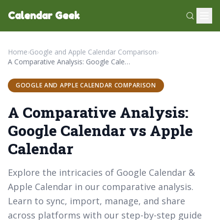
Calendar Geek
Home
›
Google and Apple Calendar Comparison
›
A Comparative Analysis: Google Calendar vs Apple Calendar
GOOGLE AND APPLE CALENDAR COMPARISON
A Comparative Analysis:
Google Calendar vs Apple
Calendar
Explore the intricacies of Google Calendar &
Apple Calendar in our comparative analysis.
Learn to sync, import, manage, and share
across platforms with our step-by-step guide