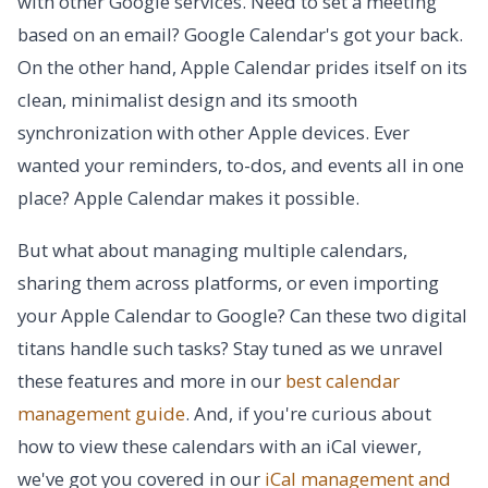
with other Google services. Need to set a meeting
based on an email? Google Calendar's got your back.
On the other hand, Apple Calendar prides itself on its
clean, minimalist design and its smooth
synchronization with other Apple devices. Ever
wanted your reminders, to-dos, and events all in one
place? Apple Calendar makes it possible.
But what about managing multiple calendars,
sharing them across platforms, or even importing
your Apple Calendar to Google? Can these two digital
titans handle such tasks? Stay tuned as we unravel
these features and more in our
best calendar
management guide
. And, if you're curious about
how to view these calendars with an iCal viewer,
we've got you covered in our
iCal management and