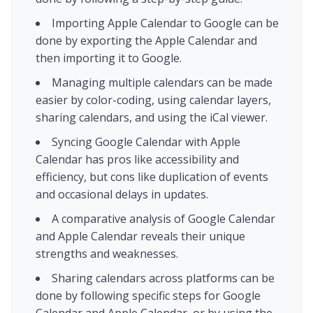
Importing Apple Calendar to Google can be
done by exporting the Apple Calendar and
then importing it to Google.
Managing multiple calendars can be made
easier by color-coding, using calendar layers,
sharing calendars, and using the iCal viewer.
Syncing Google Calendar with Apple
Calendar has pros like accessibility and
efficiency, but cons like duplication of events
and occasional delays in updates.
A comparative analysis of Google Calendar
and Apple Calendar reveals their unique
strengths and weaknesses.
Sharing calendars across platforms can be
done by following specific steps for Google