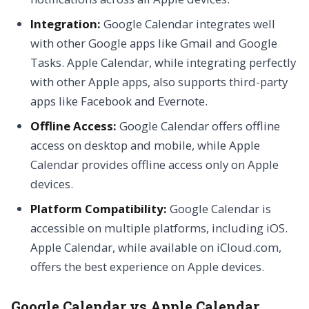
Integration:
Google Calendar integrates well
with other Google apps like Gmail and Google
Tasks. Apple Calendar, while integrating perfectly
with other Apple apps, also supports third-party
apps like Facebook and Evernote.
Offline Access:
Google Calendar offers offline
access on desktop and mobile, while Apple
Calendar provides offline access only on Apple
devices.
Platform Compatibility:
Google Calendar is
accessible on multiple platforms, including iOS.
Apple Calendar, while available on iCloud.com,
offers the best experience on Apple devices.
Google Calendar vs Apple Calendar