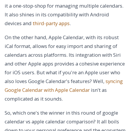
it a one-stop-shop for managing multiple calendars.
It also shines in its compatibility with Android
devices and
third-party apps
.
On the other hand, Apple Calendar, with its robust
iCal format, allows for easy import and sharing of
calendars across platforms. Its integration with Siri
and other Apple apps provides a cohesive experience
for iOS users. But what if you're an Apple user who
also loves Google Calendar's features? Well,
syncing
Google Calendar with Apple Calendar
isn't as
complicated as it sounds.
So, which one's the winner in this round of google
calendar vs apple calendar comparison? It all boils
down to your personal preference and the ecosystem