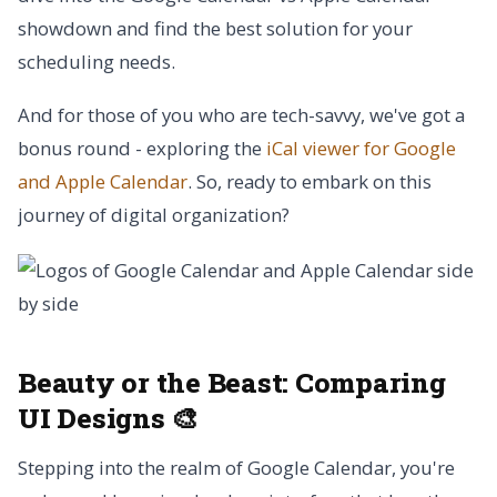
showdown and find the best solution for your
scheduling needs.
And for those of you who are tech-savvy, we've got a
bonus round - exploring the
iCal viewer for Google
and Apple Calendar
. So, ready to embark on this
journey of digital organization?
Beauty or the Beast:
Comparing
UI Designs 🎨
Stepping into the realm of Google Calendar, you're