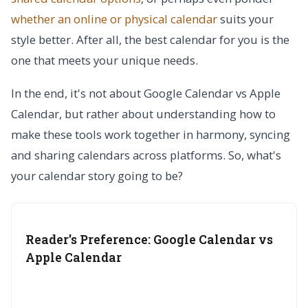
whether an online or physical calendar
suits your
style better. After all, the best calendar for you is the
one that meets your unique needs.
In the end, it's not about Google Calendar vs Apple
Calendar, but rather about understanding how to
make these tools work together in harmony, syncing
and sharing calendars across platforms. So, what's
your calendar story going to be?
Reader's Preference: Google Calendar vs
Apple Calendar