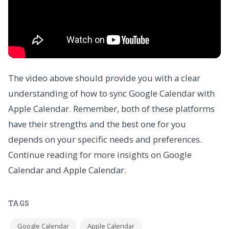
The video above should provide you with a clear
understanding of how to sync Google Calendar with
Apple Calendar. Remember, both of these platforms
have their strengths and the best one for you
depends on your specific needs and preferences.
Continue reading for more insights on Google
Calendar and Apple Calendar.
TAGS
Google Calendar
Apple Calendar