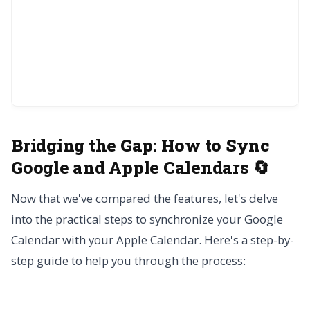
Bridging the Gap:
How to Sync
Google and Apple Calendars 🔄
Now that we've compared the features, let's delve
into the practical steps to synchronize your Google
Calendar with your Apple Calendar. Here's a step-by-
step guide to help you through the process: