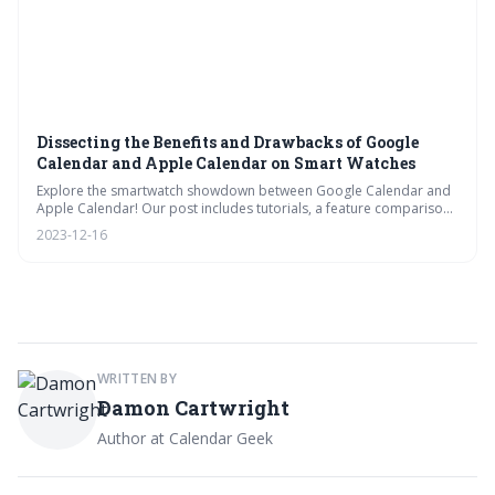
Dissecting the Benefits and Drawbacks of Google
Calendar and Apple Calendar on Smart Watches
Explore the smartwatch showdown between Google Calendar and
Apple Calendar! Our post includes tutorials, a feature comparison,
and productivity tips. Plus, get answers to FAQs and learn how to
2023-12-16
manage notifications for optimal time management on your wrist.
WRITTEN BY
Damon Cartwright
Author at Calendar Geek