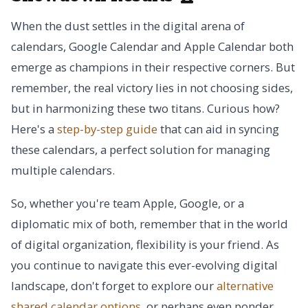
When the dust settles in the digital arena of
calendars, Google Calendar and Apple Calendar both
emerge as champions in their respective corners. But
remember, the real victory lies in not choosing sides,
but in harmonizing these two titans. Curious how?
Here's a
step-by-step guide
that can aid in syncing
these calendars, a perfect solution for managing
multiple calendars.
So, whether you're team Apple, Google, or a
diplomatic mix of both, remember that in the world
of digital organization, flexibility is your friend. As
you continue to navigate this ever-evolving digital
landscape, don't forget to explore our
alternative
shared calendar options
, or perhaps even ponder