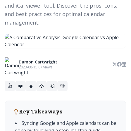
and iCal viewer tool. Discover the pros, cons,
and best practices for optimal calendar
management.
Damon Cartwright
2023-08-15
·
67 views
👍
❤️
🔥
💡
🤔
👎
Key Takeaways
Syncing Google and Apple calendars can be
done by following a step-by-step guide.