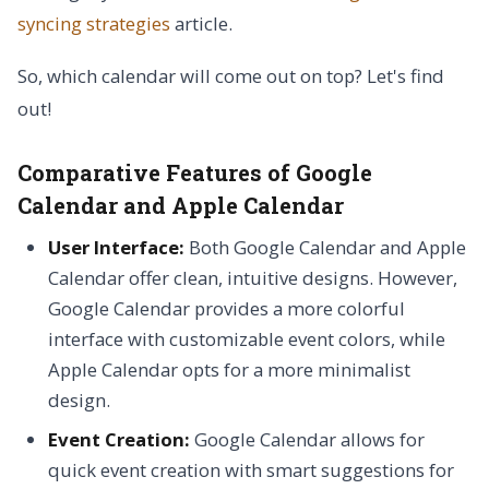
syncing strategies
article.
So, which calendar will come out on top? Let's find
out!
Comparative Features of Google
Calendar and Apple Calendar
User Interface:
Both Google Calendar and Apple
Calendar offer clean, intuitive designs. However,
Google Calendar provides a more colorful
interface with customizable event colors, while
Apple Calendar opts for a more minimalist
design.
Event Creation:
Google Calendar allows for
quick event creation with smart suggestions for