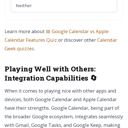
Neither
Learn more about
📅 Google Calendar vs Apple
Calendar Features Quiz
or discover other
Calendar
Geek
quizzes
.
Playing Well with Others:
Integration Capabilities 🔄
When it comes to playing nice with other apps and
devices, both Google Calendar and Apple Calendar
have their strengths. Google Calendar, being part of
the broader Google ecosystem, integrates seamlessly
with Gmail, Google Tasks, and Google Keep, making