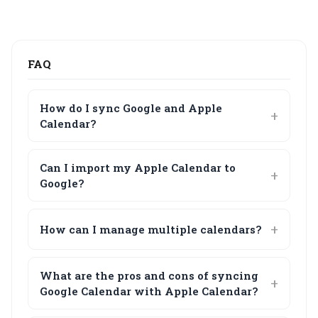
FAQ
How do I sync Google and Apple
Calendar?
Can I import my Apple Calendar to
Google?
How can I manage multiple calendars?
What are the pros and cons of syncing
Google Calendar with Apple Calendar?