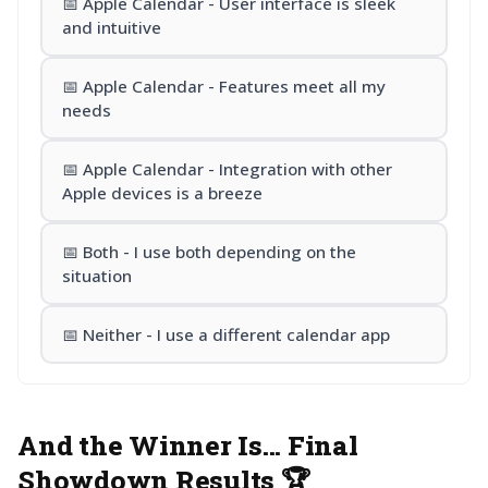
📅 Apple Calendar - User interface is sleek
and intuitive
📅 Apple Calendar - Features meet all my
needs
📅 Apple Calendar - Integration with other
Apple devices is a breeze
📅 Both - I use both depending on the
situation
📅 Neither - I use a different calendar app
And the Winner Is... Final
Showdown Results 🏆