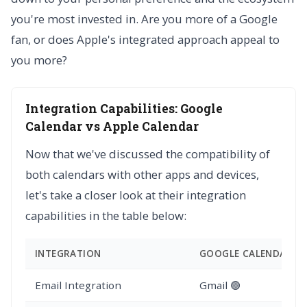
you're most invested in. Are you more of a Google
fan, or does Apple's integrated approach appeal to
you more?
Integration Capabilities: Google
Calendar vs Apple Calendar
Now that we've discussed the compatibility of
both calendars with other apps and devices,
let's take a closer look at their integration
capabilities in the table below:
INTEGRATION
GOOGLE CALENDAR
Email Integration
Gmail 🟢