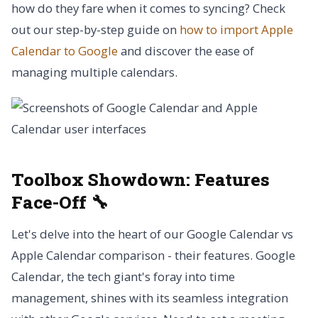
how do they fare when it comes to syncing? Check
out our step-by-step guide on
how to import Apple
Calendar to Google
and discover the ease of
managing multiple calendars.
Toolbox Showdown:
Features
Face-Off 🔧
Let's delve into the heart of our Google Calendar vs
Apple Calendar comparison - their features. Google
Calendar, the tech giant's foray into time
management, shines with its seamless integration