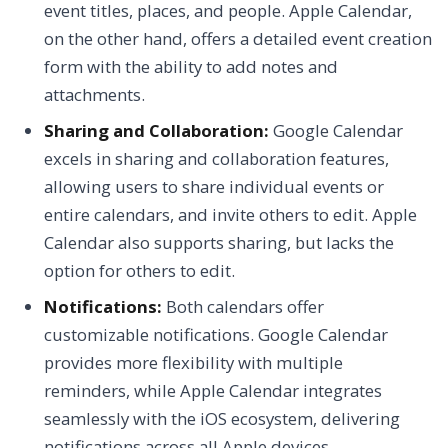
event titles, places, and people. Apple Calendar,
on the other hand, offers a detailed event creation
form with the ability to add notes and
attachments.
Sharing and Collaboration:
Google Calendar
excels in sharing and collaboration features,
allowing users to share individual events or
entire calendars, and invite others to edit. Apple
Calendar also supports sharing, but lacks the
option for others to edit.
Notifications:
Both calendars offer
customizable notifications. Google Calendar
provides more flexibility with multiple
reminders, while Apple Calendar integrates
seamlessly with the iOS ecosystem, delivering
notifications across all Apple devices.