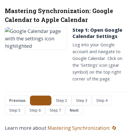
Mastering Synchronization:
Google
Calendar to Apple Calendar
Step 1: Open Google
Calendar Settings
Log into your Google
account and navigate to
Google Calendar. Click on
the 'Settings' icon (gear
symbol) on the top right
corner of the page.
Previous
Step 1
Step 2
Step 3
Step 4
Step 5
Step 6
Step 7
Next
Learn more about
Mastering Synchronization: 🔄