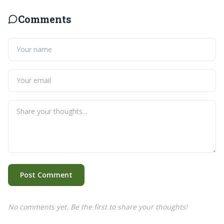
Comments
Post Comment
No comments yet. Be the first to share your thoughts!