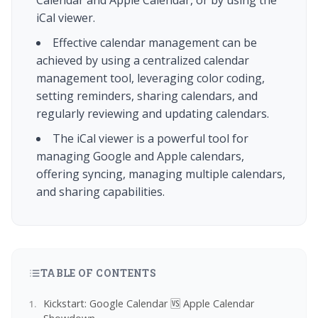
Calendar and Apple Calendar, or by using the
iCal viewer.
Effective calendar management can be
achieved by using a centralized calendar
management tool, leveraging color coding,
setting reminders, sharing calendars, and
regularly reviewing and updating calendars.
The iCal viewer is a powerful tool for
managing Google and Apple calendars,
offering syncing, managing multiple calendars,
and sharing capabilities.
TABLE OF CONTENTS
Kickstart: Google Calendar 🆚 Apple Calendar