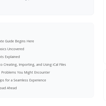
mate Guide Begins Here
Basics Uncovered
nts Explained
to Creating, Importing, and Using iCal Files
on Problems You Might Encounter
ips for a Seamless Experience
 Road Ahead