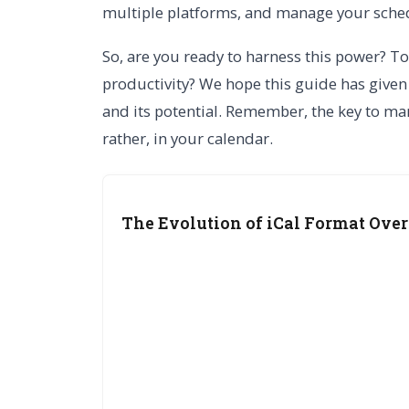
multiple platforms, and manage your schedu
So, are you ready to harness this power? To
productivity? We hope this guide has given
and its potential. Remember, the key to man
rather, in your calendar.
The Evolution of iCal Format Over