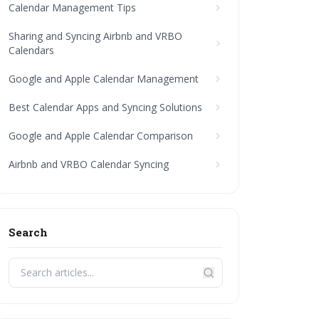
Calendar Management Tips
Sharing and Syncing Airbnb and VRBO
Calendars
Google and Apple Calendar Management
Best Calendar Apps and Syncing Solutions
Google and Apple Calendar Comparison
Airbnb and VRBO Calendar Syncing
Search