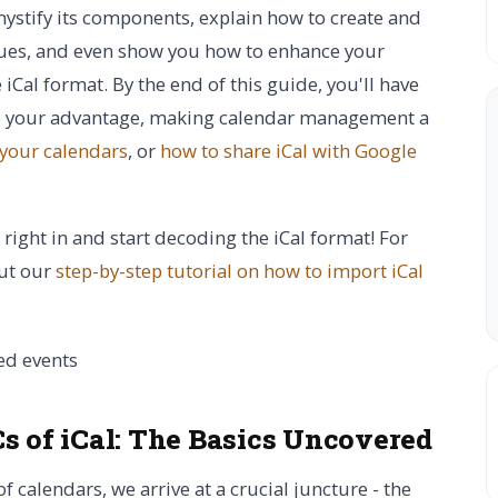
emystify its components, explain how to create and
sues, and even show you how to enhance your
 iCal format. By the end of this guide, you'll have
 to your advantage, making calendar management a
 your calendars
, or
how to share iCal with Google
 right in and start decoding the iCal format! For
out our
step-by-step tutorial on how to import iCal
s of iCal:
The Basics Uncovered
 calendars, we arrive at a crucial juncture - the