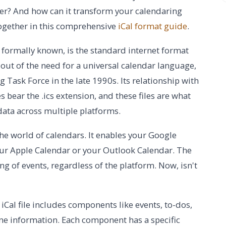
tter? And how can it transform your calendaring
together in this comprehensive
iCal format guide
.
s formally known, is the standard internet format
out of the need for a universal calendar language,
 Task Force in the late 1990s. Its relationship with
les bear the .ics extension, and these files are what
data across multiple platforms.
 the world of calendars. It enables your Google
ur Apple Calendar or your Outlook Calendar. The
g of events, regardless of the platform. Now, isn't
l iCal file includes components like events, to-dos,
one information. Each component has a specific