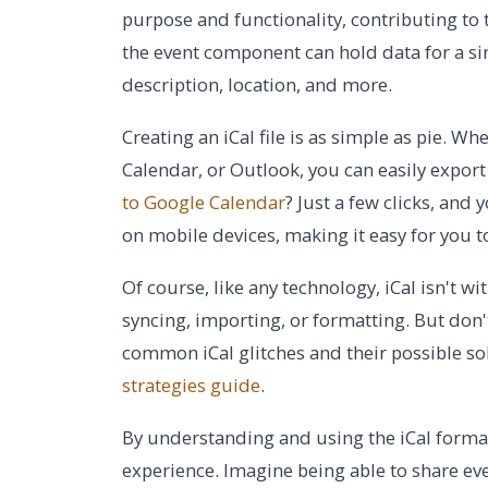
purpose and functionality, contributing to th
the event component can hold data for a sin
description, location, and more.
Creating an iCal file is as simple as pie. 
Calendar, or Outlook, you can easily export
to Google Calendar
? Just a few clicks, and
on mobile devices, making it easy for you 
Of course, like any technology, iCal isn't w
syncing, importing, or formatting. But don't
common iCal glitches and their possible so
strategies guide
.
By understanding and using the iCal format
experience. Imagine being able to share eve