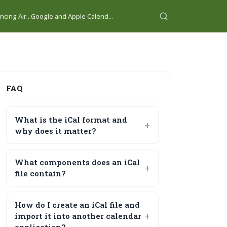
cing Air...
Google and Apple Calend...
FAQ
What is the iCal format and
why does it matter?
What components does an iCal
file contain?
How do I create an iCal file and
import it into another calendar