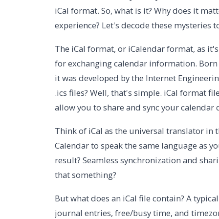
iCal format. So, what is it? Why does it ma
experience? Let's decode these mysteries 
The iCal format, or iCalendar format, as it'
for exchanging calendar information. Born 
it was developed by the Internet Engineering
.ics files? Well, that's simple. iCal format fi
allow you to share and sync your calendar 
Think of iCal as the universal translator in
Calendar to speak the same language as yo
result? Seamless synchronization and sharin
that something?
But what does an iCal file contain? A typica
journal entries, free/busy time, and timez