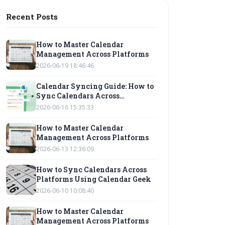
Recent Posts
How to Master Calendar
Management Across Platforms
2026-06-19 18:46:46
Calendar Syncing Guide: How to
Sync Calendars Across
Platforms
2026-06-16 15:35:33
How to Master Calendar
Management Across Platforms
2026-06-13 12:36:09
How to Sync Calendars Across
Platforms Using Calendar Geek
2026-06-10 10:08:40
How to Master Calendar
Management Across Platforms