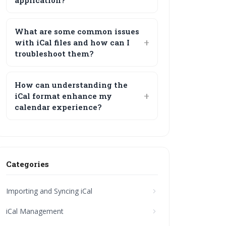
application?
What are some common issues
with iCal files and how can I
troubleshoot them?
How can understanding the
iCal format enhance my
calendar experience?
Categories
Importing and Syncing iCal
iCal Management