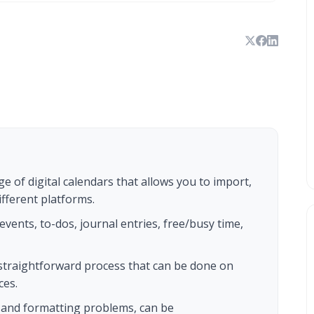
ge of digital calendars that allows you to import,
fferent platforms.
events, to-dos, journal entries, free/busy time,
a straightforward process that can be done on
ces.
 and formatting problems, can be