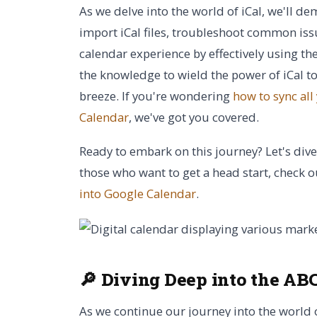
As we delve into the world of iCal, we'll d
import iCal files, troubleshoot common is
calendar experience by effectively using the
the knowledge to wield the power of iCal
breeze. If you're wondering
how to sync all
Calendar
, we've got you covered.
Ready to embark on this journey? Let's dive
those who want to get a head start, check 
into Google Calendar
.
🔎 Diving Deep into the ABC
As we continue our journey into the world of