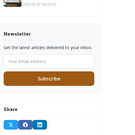
2026-06-07 06:39:53
Newsletter
Get the latest articles delivered to your inbox.
Subscribe
Share