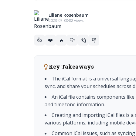
Liliane Rosenbaum
2023-07-30
·
82 views
👍
❤️
🔥
💡
🤔
👎
Key Takeaways
The iCal format is a universal langua
sync, and share your schedules across di
An iCal file contains components like 
and timezone information.
Creating and importing iCal files is 
various platforms, including mobile devi
Common iCal issues, such as syncing