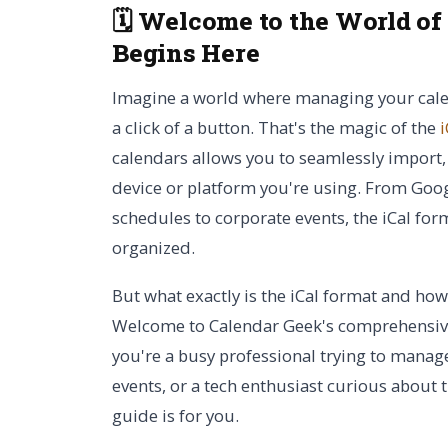
🗓️ Welcome to the World of
Begins Here
Imagine a world where managing your calend
a click of a button. That's the magic of the
i
calendars allows you to seamlessly import,
device or platform you're using. From Goo
schedules to corporate events, the iCal form
organized.
But what exactly is the iCal format and how
Welcome to Calendar Geek's comprehensive
you're a busy professional trying to manage
events, or a tech enthusiast curious about 
guide is for you.