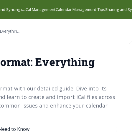
nd Syncing i...
iCal Management
Calendar Management Tips
Sharing and Syn
Decoding the iCal Format: Everything You Need to Know
Format: Everything
ormat with our detailed guide! Dive into its
d learn to create and import iCal files across
t common issues and enhance your calendar