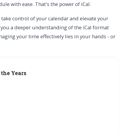
le with ease. That's the power of iCal.
 take control of your calendar and elevate your
 you a deeper understanding of the iCal format
aging your time effectively lies in your hands - or
 the Years