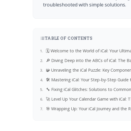
troubleshooted with simple solutions.
TABLE OF CONTENTS
🗓️ Welcome to the World of iCal: Your Ulti
🔎 Diving Deep into the ABCs of iCal: The 
🧩 Unraveling the iCal Puzzle: Key Compone
🛠️ Mastering iCal: Your Step-by-Step Guide 
🔧 Fixing iCal Glitches: Solutions to Comm
🚀 Level Up Your Calendar Game with iCal: T
🎯 Wrapping Up: Your iCal Journey and the