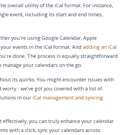
e overall utility of the iCal format. For instance,
gle event, including its start and end times,
Whether you're using Google Calendar, Apple
 your events in the iCal format. And
adding an iCal
 you're done. The process is equally straightforward
to manage your calendars on the go.
ithout its quirks. You might encounter issues with
 worry - we've got you covered with a list of
lutions in our
iCal management and syncing
 effectively, you can truly enhance your calendar
nts with a click, sync your calendars across