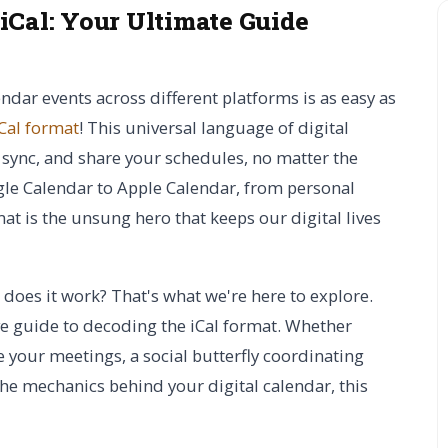
 iCal:
Your Ultimate Guide
ar events across different platforms is as easy as
Cal format
! This universal language of digital
 sync, and share your schedules, no matter the
gle Calendar to Apple Calendar, from personal
at is the unsung hero that keeps our digital lives
 does it work? That's what we're here to explore.
 guide to decoding the iCal format. Whether
 your meetings, a social butterfly coordinating
the mechanics behind your digital calendar, this