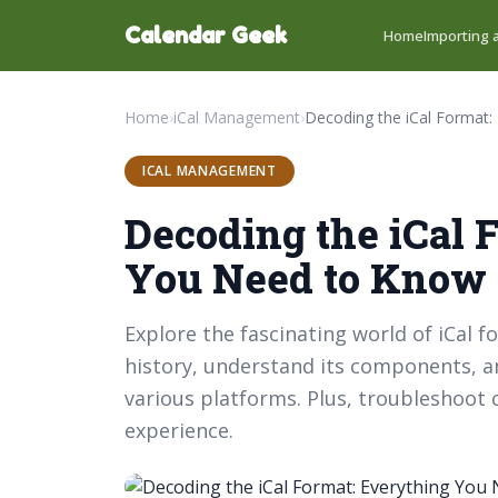
Calendar Geek
Home
Importing a
Home
›
iCal Management
›
ICAL MANAGEMENT
Decoding the iCal 
You Need to Know
Explore the fascinating world of iCal f
history, understand its components, an
various platforms. Plus, troubleshoo
experience.