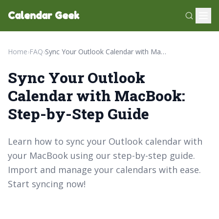
Calendar Geek
Home
›
FAQ
›
Sync Your Outlook Calendar with MacBook: Step-by-Step Guide
Sync Your Outlook
Calendar with MacBook:
Step-by-Step Guide
Learn how to sync your Outlook calendar with
your MacBook using our step-by-step guide.
Import and manage your calendars with ease.
Start syncing now!