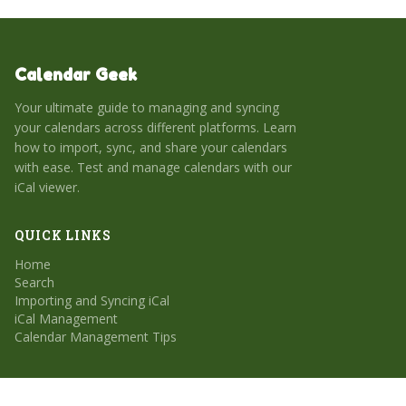
Calendar Geek
Your ultimate guide to managing and syncing
your calendars across different platforms. Learn
how to import, sync, and share your calendars
with ease. Test and manage calendars with our
iCal viewer.
QUICK LINKS
Home
Search
Importing and Syncing iCal
iCal Management
Calendar Management Tips
CATEGORIES