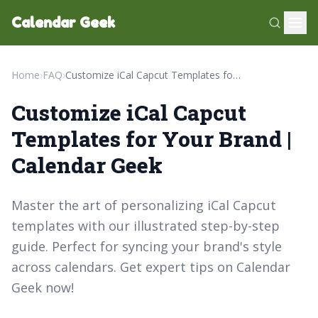
Calendar Geek
Home
›
FAQ
›
Customize iCal Capcut Templates for Your Brand | Calendar Geek
Customize iCal Capcut
Templates for Your Brand |
Calendar Geek
Master the art of personalizing iCal Capcut
templates with our illustrated step-by-step
guide. Perfect for syncing your brand's style
across calendars. Get expert tips on Calendar
Geek now!