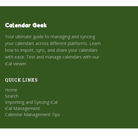
Calendar Geek
Your ultimate guide to managing and syncing
your calendars across different platforms. Learn
how to import, sync, and share your calendars
with ease. Test and manage calendars with our
iCal viewer.
QUICK LINKS
Home
Search
Importing and Syncing iCal
iCal Management
Calendar Management Tips
CATEGORIES