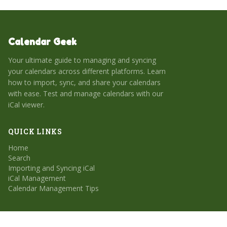
Calendar Geek
Your ultimate guide to managing and syncing
your calendars across different platforms. Learn
how to import, sync, and share your calendars
with ease. Test and manage calendars with our
iCal viewer.
QUICK LINKS
Home
Search
Importing and Syncing iCal
iCal Management
Calendar Management Tips
CATEGORIES