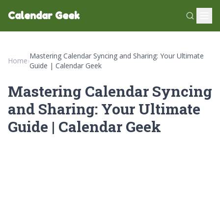
Calendar Geek
Mastering Calendar Syncing and Sharing: Your Ultimate
Home
›
Guide | Calendar Geek
Mastering Calendar Syncing
and Sharing: Your Ultimate
Guide | Calendar Geek