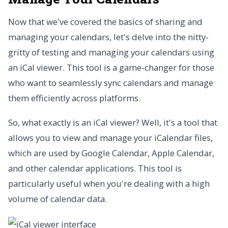
Now that we've covered the basics of sharing and
managing your calendars, let's delve into the nitty-
gritty of testing and managing your calendars using
an iCal viewer. This tool is a game-changer for those
who want to seamlessly sync calendars and manage
them efficiently across platforms.
So, what exactly is an iCal viewer? Well, it's a tool that
allows you to view and manage your iCalendar files,
which are used by Google Calendar, Apple Calendar,
and other calendar applications. This tool is
particularly useful when you're dealing with a high
volume of calendar data.