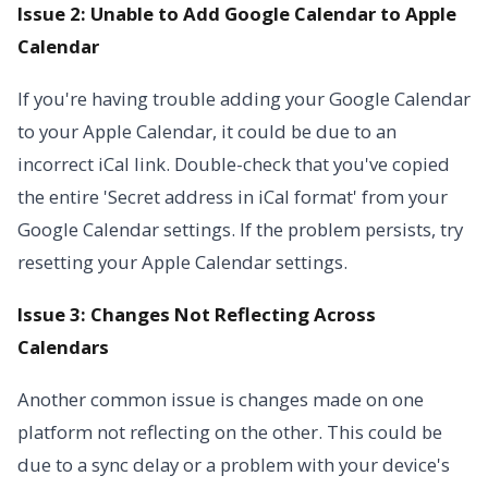
Issue 2: Unable to Add Google Calendar to Apple
Calendar
If you're having trouble adding your Google Calendar
to your Apple Calendar, it could be due to an
incorrect iCal link. Double-check that you've copied
the entire 'Secret address in iCal format' from your
Google Calendar settings. If the problem persists, try
resetting your Apple Calendar settings.
Issue 3: Changes Not Reflecting Across
Calendars
Another common issue is changes made on one
platform not reflecting on the other. This could be
due to a sync delay or a problem with your device's