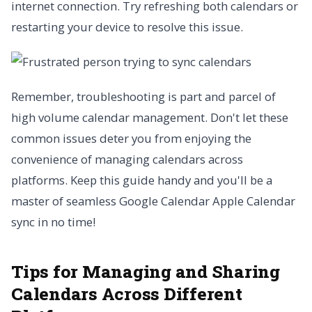
internet connection. Try refreshing both calendars or
restarting your device to resolve this issue.
Remember, troubleshooting is part and parcel of
high volume calendar management. Don't let these
common issues deter you from enjoying the
convenience of managing calendars across
platforms. Keep this guide handy and you'll be a
master of seamless Google Calendar Apple Calendar
sync in no time!
Tips for Managing and Sharing
Calendars Across Different