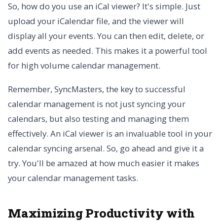
So, how do you use an iCal viewer? It's simple. Just
upload your iCalendar file, and the viewer will
display all your events. You can then edit, delete, or
add events as needed. This makes it a powerful tool
for high volume calendar management.
Remember, SyncMasters, the key to successful
calendar management is not just syncing your
calendars, but also testing and managing them
effectively. An iCal viewer is an invaluable tool in your
calendar syncing arsenal. So, go ahead and give it a
try. You'll be amazed at how much easier it makes
your calendar management tasks.
Maximizing Productivity with