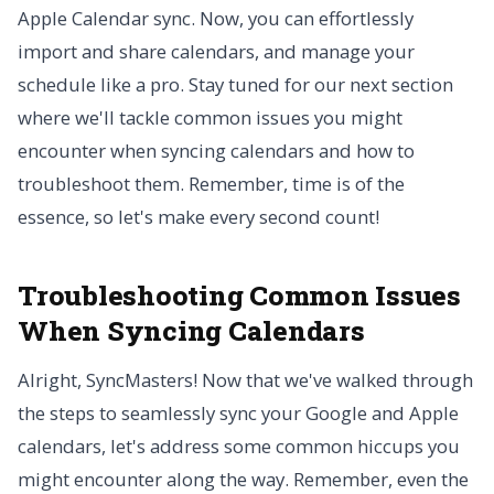
Apple Calendar sync. Now, you can effortlessly
import and share calendars, and manage your
schedule like a pro. Stay tuned for our next section
where we'll tackle common issues you might
encounter when syncing calendars and how to
troubleshoot them. Remember, time is of the
essence, so let's make every second count!
Troubleshooting Common Issues
When Syncing Calendars
Alright, SyncMasters! Now that we've walked through
the steps to seamlessly sync your Google and Apple
calendars, let's address some common hiccups you
might encounter along the way. Remember, even the