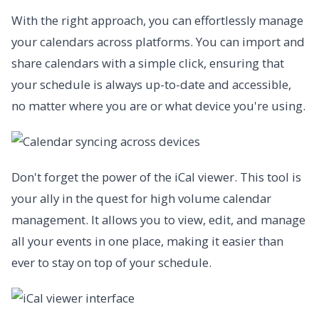
With the right approach, you can effortlessly manage
your calendars across platforms. You can import and
share calendars with a simple click, ensuring that
your schedule is always up-to-date and accessible,
no matter where you are or what device you're using.
Don't forget the power of the iCal viewer. This tool is
your ally in the quest for high volume calendar
management. It allows you to view, edit, and manage
all your events in one place, making it easier than
ever to stay on top of your schedule.