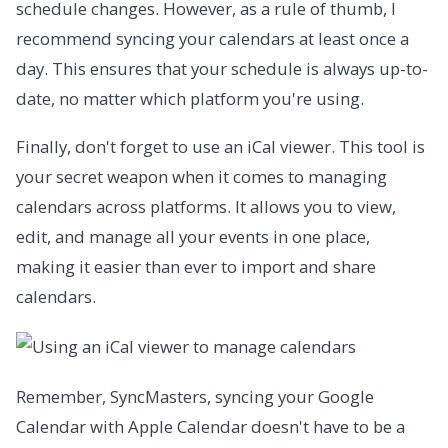
schedule changes. However, as a rule of thumb, I
recommend syncing your calendars at least once a
day. This ensures that your schedule is always up-to-
date, no matter which platform you're using.
Finally, don't forget to use an iCal viewer. This tool is
your secret weapon when it comes to managing
calendars across platforms. It allows you to view,
edit, and manage all your events in one place,
making it easier than ever to import and share
calendars.
Remember, SyncMasters, syncing your Google
Calendar with Apple Calendar doesn't have to be a