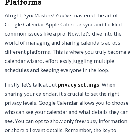
Platforms
Alright, SyncMasters! You've mastered the art of
Google Calendar Apple Calendar sync and tackled
common issues like a pro. Now, let's dive into the
world of managing and sharing calendars across
different platforms. This is where you truly become a
calendar wizard, effortlessly juggling multiple
schedules and keeping everyone in the loop.
Firstly, let's talk about
privacy settings
. When
sharing your calendar, it's crucial to set the right
privacy levels. Google Calendar allows you to choose
who can see your calendar and what details they can
see. You can opt to show only free/busy information
or share all event details. Remember, the key to