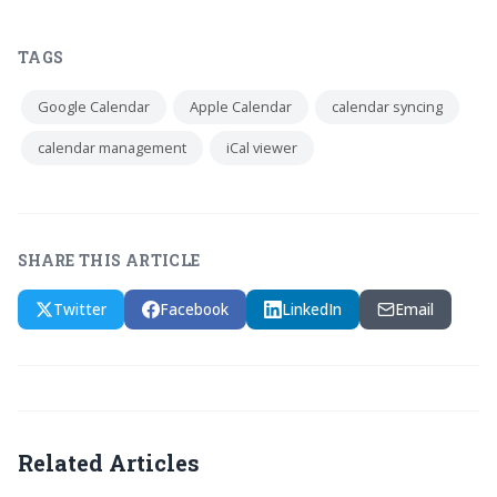
TAGS
Google Calendar
Apple Calendar
calendar syncing
calendar management
iCal viewer
SHARE THIS ARTICLE
Twitter
Facebook
LinkedIn
Email
Related Articles