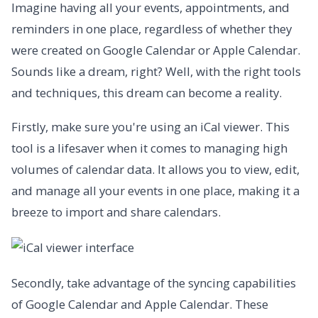
Imagine having all your events, appointments, and
reminders in one place, regardless of whether they
were created on Google Calendar or Apple Calendar.
Sounds like a dream, right? Well, with the right tools
and techniques, this dream can become a reality.
Firstly, make sure you're using an iCal viewer. This
tool is a lifesaver when it comes to managing high
volumes of calendar data. It allows you to view, edit,
and manage all your events in one place, making it a
breeze to import and share calendars.
Secondly, take advantage of the syncing capabilities
of Google Calendar and Apple Calendar. These