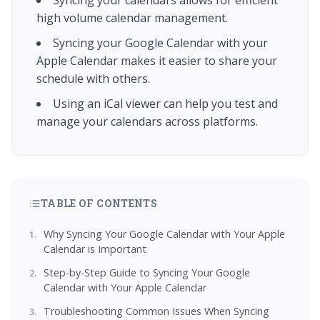
Syncing your calendars allows for efficient
high volume calendar management.
Syncing your Google Calendar with your
Apple Calendar makes it easier to share your
schedule with others.
Using an iCal viewer can help you test and
manage your calendars across platforms.
TABLE OF CONTENTS
Why Syncing Your Google Calendar with Your Apple
Calendar is Important
Step-by-Step Guide to Syncing Your Google
Calendar with Your Apple Calendar
Troubleshooting Common Issues When Syncing