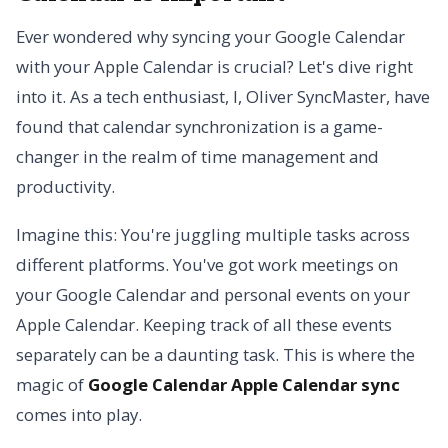
Ever wondered why syncing your Google Calendar
with your Apple Calendar is crucial? Let's dive right
into it. As a tech enthusiast, I, Oliver SyncMaster, have
found that calendar synchronization is a game-
changer in the realm of time management and
productivity.
Imagine this: You're juggling multiple tasks across
different platforms. You've got work meetings on
your Google Calendar and personal events on your
Apple Calendar. Keeping track of all these events
separately can be a daunting task. This is where the
magic of
Google Calendar Apple Calendar sync
comes into play.