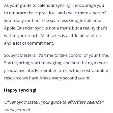
As your guide to calendar syncing, I encourage you
to embrace these practices and make them a part of
your daily routine. The seamless Google Calendar
Apple Calendar sync is not a myth, but a reality that's
within your reach. All it takes is a little bit of effort
and a lot of commitment.
So, SyncMasters, it's time to take control of your time.
Start syncing, start managing, and start living a more
productive life. Remember, time is the most valuable
resource we have. Make every second count!
Happy syncing!
Oliver SyncMaster, your guide to effortless calendar
management.