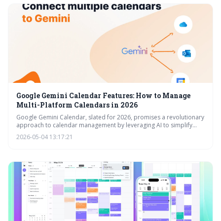
Google Gemini Calendar Features: How to Manage
Multi-Platform Calendars in 2026
Google Gemini Calendar, slated for 2026, promises a revolutionary
approach to calendar management by leveraging AI to simplify
scheduling across multiple platforms. It moves beyond basic
2026-05-04 13:17:21
synchronization to offer intelligent features like conflict resolution
and seamless Workspace integration, aiming to boost productivity
and reduce scheduling headaches. This is a significant evolution for
how we approach time management.