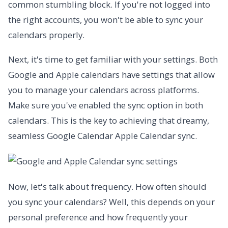
common stumbling block. If you're not logged into
the right accounts, you won't be able to sync your
calendars properly.
Next, it's time to get familiar with your settings. Both
Google and Apple calendars have settings that allow
you to manage your calendars across platforms.
Make sure you've enabled the sync option in both
calendars. This is the key to achieving that dreamy,
seamless Google Calendar Apple Calendar sync.
Now, let's talk about frequency. How often should
you sync your calendars? Well, this depends on your
personal preference and how frequently your