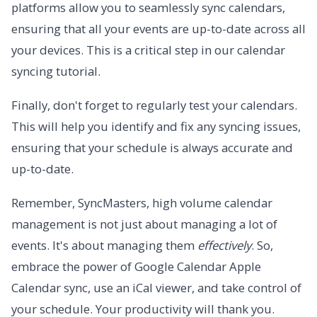
platforms allow you to seamlessly sync calendars,
ensuring that all your events are up-to-date across all
your devices. This is a critical step in our calendar
syncing tutorial.
Finally, don't forget to regularly test your calendars.
This will help you identify and fix any syncing issues,
ensuring that your schedule is always accurate and
up-to-date.
Remember, SyncMasters, high volume calendar
management is not just about managing a lot of
events. It's about managing them
effectively
. So,
embrace the power of Google Calendar Apple
Calendar sync, use an iCal viewer, and take control of
your schedule. Your productivity will thank you.