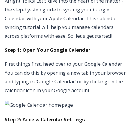
Alright, folks! Let's dive into the heart of the matter -
the step-by-step guide to syncing your Google
Calendar with your Apple Calendar. This calendar
syncing tutorial will help you manage calendars
across platforms with ease. So, let's get started!
Step 1: Open Your Google Calendar
First things first, head over to your Google Calendar.
You can do this by opening a new tab in your browser
and typing in 'Google Calendar' or by clicking on the
calendar icon in your Google account.
Step 2: Access Calendar Settings