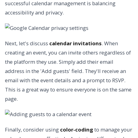
successful calendar management is balancing
accessibility and privacy.
Next, let's discuss
calendar invitations
. When
creating an event, you can invite others regardless of
the platform they use. Simply add their email
address in the 'Add guests' field. They'll receive an
email with the event details and a prompt to RSVP.
This is a great way to ensure everyone is on the same
page.
Finally, consider using
color-coding
to manage your