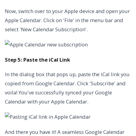
Now, switch over to your Apple device and open your
Apple Calendar. Click on 'File' in the menu bar and
select 'New Calendar Subscription'.
Step 5: Paste the iCal Link
In the dialog box that pops up, paste the iCal link you
copied from Google Calendar. Click 'Subscribe' and
voila! You've successfully synced your Google
Calendar with your Apple Calendar.
And there you have it! A seamless Google Calendar