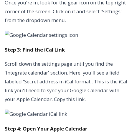
Once you're in, look for the gear icon on the top right
corner of the screen. Click on it and select 'Settings'
from the dropdown menu.
Step 3: Find the iCal Link
Scroll down the settings page until you find the
'Integrate calendar' section. Here, you'll see a field
labeled 'Secret address in iCal format'. This is the iCal
link you'll need to sync your Google Calendar with
your Apple Calendar. Copy this link.
Step 4: Open Your Apple Calendar