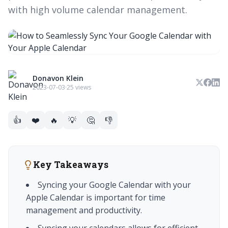
with high volume calendar management.
Donavon Klein
2023-07-03
·
25 views
👍
❤️
🔥
💡
🤔
👎
Key Takeaways
Syncing your Google Calendar with your
Apple Calendar is important for time
management and productivity.