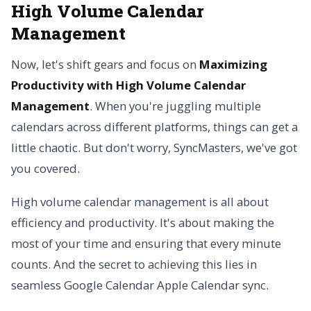
High Volume Calendar
Management
Now, let's shift gears and focus on
Maximizing
Productivity with High Volume Calendar
Management
. When you're juggling multiple
calendars across different platforms, things can get a
little chaotic. But don't worry, SyncMasters, we've got
you covered.
High volume calendar management is all about
efficiency and productivity. It's about making the
most of your time and ensuring that every minute
counts. And the secret to achieving this lies in
seamless Google Calendar Apple Calendar sync.