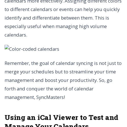
calendars more effectively. Assigning different colors
to different calendars or events can help you quickly
identify and differentiate between them. This is
especially useful when managing high volume
calendars.
Remember, the goal of calendar syncing is not just to
merge your schedules but to streamline your time
management and boost your productivity. So, go
forth and conquer the world of calendar
management, SyncMasters!
Using an iCal Viewer to Test and
Manage Your Calendars