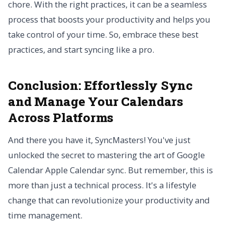
chore. With the right practices, it can be a seamless
process that boosts your productivity and helps you
take control of your time. So, embrace these best
practices, and start syncing like a pro.
Conclusion: Effortlessly Sync
and Manage Your Calendars
Across Platforms
And there you have it, SyncMasters! You've just
unlocked the secret to mastering the art of Google
Calendar Apple Calendar sync. But remember, this is
more than just a technical process. It's a lifestyle
change that can revolutionize your productivity and
time management.