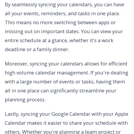
By seamlessly syncing your calendars, you can have
all your events, reminders, and tasks in one place.
This means no more switching between apps or
missing out on important dates. You can view your
entire schedule at a glance, whether it's a work
deadline or a family dinner.
Moreover, syncing your calendars allows for efficient
high volume calendar management. If you're dealing
with a large number of events or tasks, having them
all in one place can significantly streamline your
planning process.
Lastly, syncing your Google Calendar with your Apple
Calendar makes it easier to share your schedule with
others. Whether you're planning a team project or