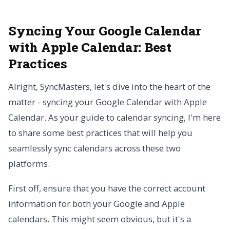
Syncing Your Google Calendar
with Apple Calendar: Best
Practices
Alright, SyncMasters, let's dive into the heart of the
matter - syncing your Google Calendar with Apple
Calendar. As your guide to calendar syncing, I'm here
to share some best practices that will help you
seamlessly sync calendars across these two
platforms.
First off, ensure that you have the correct account
information for both your Google and Apple
calendars. This might seem obvious, but it's a