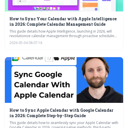
How to Sync Your Calendar with Apple Intelligence
in 2026: Complete Calendar Management Guide
This guide details how Apple Intelligence, launching in 2026, will
revolutionize calendar management through proactive scheduling,
intelligent suggestions, and improved collaboration features. It
2026-05-04 08:07:18
explores the integration of team schedules, reminders, and visual
lookup, while assuring continued compatibility with non-Apple
calendar platforms.
How to Sync Apple Calendar with Google Calendar
in 2026: Complete Step-by-Step Guide
This guide details how to seamlessly sync your Apple Calendar with
Google Calendar in 2026, covering native methods, third-party