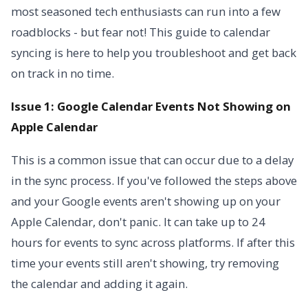
most seasoned tech enthusiasts can run into a few
roadblocks - but fear not! This guide to calendar
syncing is here to help you troubleshoot and get back
on track in no time.
Issue 1: Google Calendar Events Not Showing on
Apple Calendar
This is a common issue that can occur due to a delay
in the sync process. If you've followed the steps above
and your Google events aren't showing up on your
Apple Calendar, don't panic. It can take up to 24
hours for events to sync across platforms. If after this
time your events still aren't showing, try removing
the calendar and adding it again.