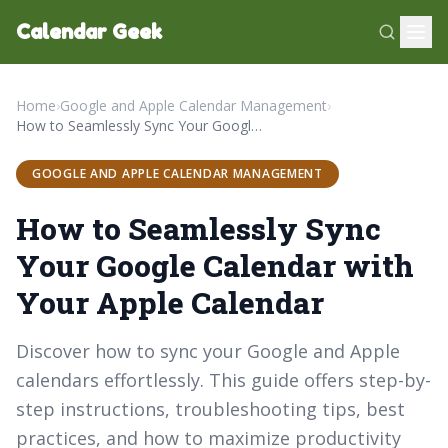
Calendar Geek
Home
›
Google and Apple Calendar Management
›
How to Seamlessly Sync Your Google Calendar with Your Apple Calendar
GOOGLE AND APPLE CALENDAR MANAGEMENT
How to Seamlessly Sync
Your Google Calendar with
Your Apple Calendar
Discover how to sync your Google and Apple
calendars effortlessly. This guide offers step-by-
step instructions, troubleshooting tips, best
practices, and how to maximize productivity