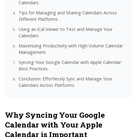
Calendars
Tips for Managing and Sharing Calendars Across
Different Platforms
Using an iCal Viewer to Test and Manage Your
Calendars
Maximizing Productivity with High Volume Calendar
Management
Syncing Your Google Calendar with Apple Calendar:
Best Practices
Conclusion: Effortlessly Sync and Manage Your
Calendars Across Platforms
Why Syncing Your Google
Calendar with Your Apple
Calendar is Important