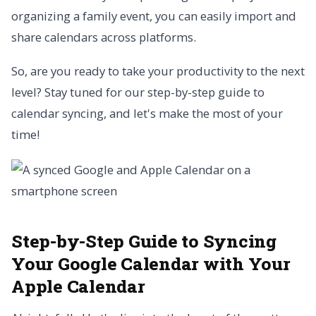
organizing a family event, you can easily import and
share calendars across platforms.
So, are you ready to take your productivity to the next
level? Stay tuned for our step-by-step guide to
calendar syncing, and let's make the most of your
time!
Step-by-Step Guide to Syncing
Your Google Calendar with Your
Apple Calendar