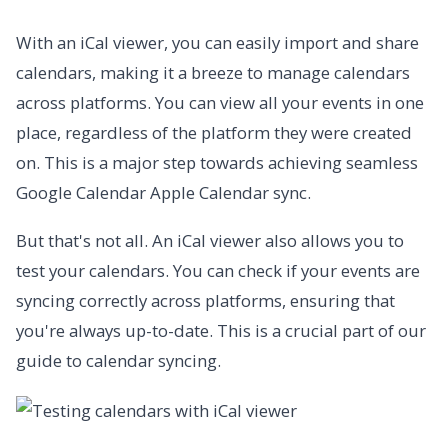
With an iCal viewer, you can easily import and share
calendars, making it a breeze to manage calendars
across platforms. You can view all your events in one
place, regardless of the platform they were created
on. This is a major step towards achieving seamless
Google Calendar Apple Calendar sync.
But that's not all. An iCal viewer also allows you to
test your calendars. You can check if your events are
syncing correctly across platforms, ensuring that
you're always up-to-date. This is a crucial part of our
guide to calendar syncing.