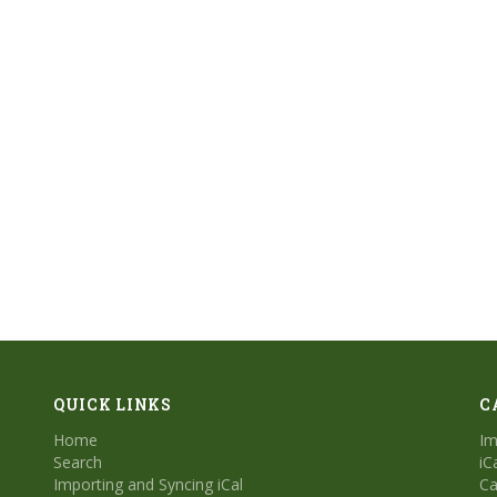
QUICK LINKS
C
Home
Im
Search
iC
Importing and Syncing iCal
Ca