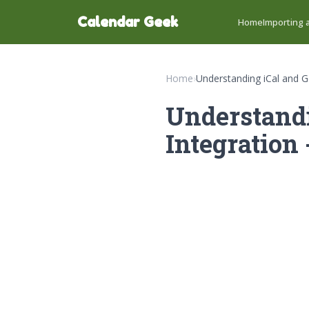
Calendar Geek
Home
Importing a
Home
›
Understanding iCal and G
Understandi
Integration 