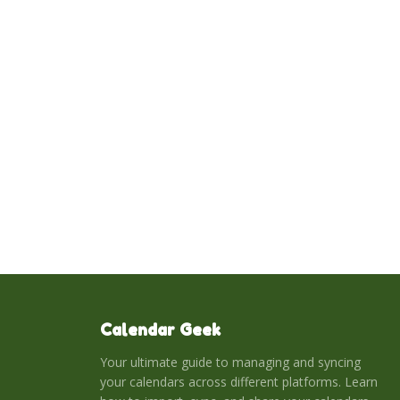
Calendar Geek
Your ultimate guide to managing and syncing
your calendars across different platforms. Learn