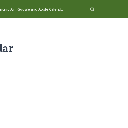
cing Air...
Google and Apple Calend...
dar