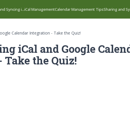
nd Syncing i...
iCal Management
Calendar Management Tips
Sharing and Syn
oogle Calendar Integration - Take the Quiz!
ng iCal and Google Calen
- Take the Quiz!