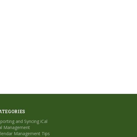
ATEGORIES
porting and Syncing iCal
al Management
lendar Management Tips