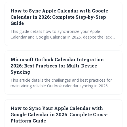
and automation tools. Choosing the best method
How to Sync Apple Calendar with Google
depends on your needs for sync frequency, reliability, and
two-way functionality.
Calendar in 2026: Complete Step-by-Step
Guide
This guide details how to synchronize your Apple
Calendar and Google Calendar in 2026, despite the lack
of a native sync feature. It explores multiple methods,
including using iCloud for Windows, Google Calendar
subscriptions, and third-party tools, providing step-by-
Microsoft Outlook Calendar Integration
step instructions and troubleshooting tips to keep your
schedules aligned across platforms.
2026: Best Practices for Multi-Device
Syncing
This article details the challenges and best practices for
maintaining reliable Outlook calendar syncing in 2026,
given the increasing complexity of multi-device usage and
cross-platform integrations. It emphasizes the superiority
of Exchange over IMAP, highlights potential pitfalls with
How to Sync Your Apple Calendar with
Google/Apple integrations, and offers actionable steps to
optimize syncing performance and prevent data loss.
Google Calendar in 2026: Complete Cross-
Platform Guide