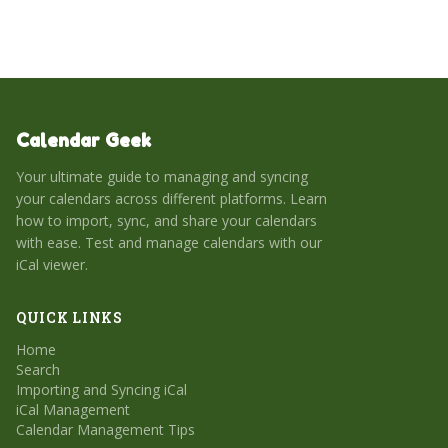
management.
Calendar Geek
Your ultimate guide to managing and syncing
your calendars across different platforms. Learn
how to import, sync, and share your calendars
with ease. Test and manage calendars with our
iCal viewer.
QUICK LINKS
Home
Search
Importing and Syncing iCal
iCal Management
Calendar Management Tips