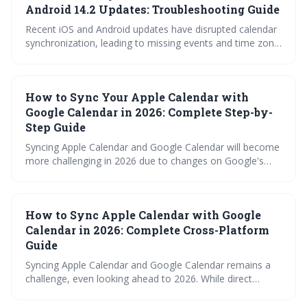
Android 14.2 Updates: Troubleshooting Guide
Recent iOS and Android updates have disrupted calendar
synchronization, leading to missing events and time zone
errors. This guide provides troubleshooting steps for
common calendar apps like Google Calendar, Apple
Calendar, Outlook, and Fantastical to restore proper
How to Sync Your Apple Calendar with
functionality. Follow the outlined fixes or contact support
if issues persist.
Google Calendar in 2026: Complete Step-by-
Step Guide
Syncing Apple Calendar and Google Calendar will become
more challenging in 2026 due to changes on Google's
end. This guide details various methods, from the free
iCalendar subscription to paid third-party tools and
automation via Zapier, outlining their pros and cons to
How to Sync Apple Calendar with Google
help you maintain calendar consistency. It also provides
troubleshooting tips for common syncing errors.
Calendar in 2026: Complete Cross-Platform
Guide
Syncing Apple Calendar and Google Calendar remains a
challenge, even looking ahead to 2026. While direct
integration is limited, several workarounds exist, ranging
from simple iCal subscriptions to robust third-party apps