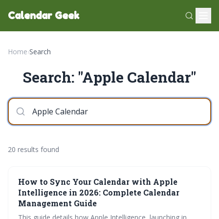
Calendar Geek
Home
›
Search
Search: "Apple Calendar"
20 results found
How to Sync Your Calendar with Apple
Intelligence in 2026: Complete Calendar
Management Guide
This guide details how Apple Intelligence, launching in