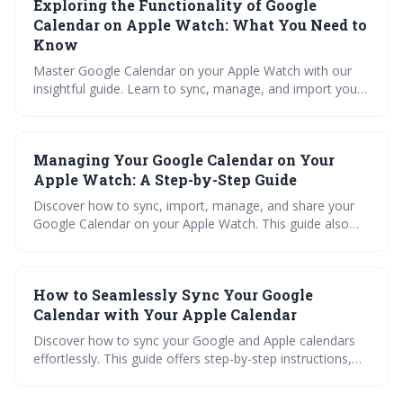
Exploring the Functionality of Google
efficiency.
Calendar on Apple Watch: What You Need to
Know
Master Google Calendar on your Apple Watch with our
insightful guide. Learn to sync, manage, and import your
calendar, troubleshoot common issues, and maximize
functionality. Is it right for you? Let's find out!
Managing Your Google Calendar on Your
Apple Watch: A Step-by-Step Guide
Discover how to sync, import, manage, and share your
Google Calendar on your Apple Watch. This guide also
explores using an iCal viewer and cross-platform syncing
for seamless calendar management.
How to Seamlessly Sync Your Google
Calendar with Your Apple Calendar
Discover how to sync your Google and Apple calendars
effortlessly. This guide offers step-by-step instructions,
troubleshooting tips, best practices, and how to
maximize productivity with high volume calendar