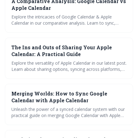
A Comparative Analysis: Google Calendar vs
guide, plus glean pro tips for maximizing app usage.
Choose the right calendar tool for your lifestyle and work
Apple Calendar
habits to enhance your daily routine.
Explore the intricacies of Google Calendar & Apple
Calendar in our comparative analysis. Learn to sync,
import, manage, and share across platforms with our
step-by-step guide and iCal viewer tool. Discover the
pros, cons, and best practices for optimal calendar
The Ins and Outs of Sharing Your Apple
management.
Calendar: A Practical Guide
Explore the versatility of Apple Calendar in our latest post.
Learn about sharing options, syncing across platforms,
importing calendars, and integrating with Todoist, Asana,
and Trello. Master your Apple Calendar with our practical
guide.
Merging Worlds: How to Sync Google
Calendar with Apple Calendar
Unleash the power of a synced calendar system with our
practical guide on merging Google Calendar with Apple
Calendar. Learn the unique features of both, step-by-step
syncing instructions, and troubleshooting tips. Discover
how this fusion can boost your productivity and