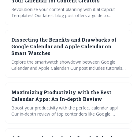
Your Calendar for Content Creators
Revolutionize your content planning with iCal Capcut
Templates! Our latest blog post offers a guide to
embedding media, color-coding, and setting reminders
tailored for creators. Plus, learn to sync with Google and
Apple Calendar for a seamless schedule. Dive into
Dissecting the Benefits and Drawbacks of
customization tips now!
Google Calendar and Apple Calendar on
Smart Watches
Explore the smartwatch showdown between Google
Calendar and Apple Calendar! Our post includes tutorials,
a feature comparison, and productivity tips. Plus, get
answers to FAQs and learn how to manage notifications
for optimal time management on your wrist.
Maximizing Productivity with the Best
Calendar Apps: An In-depth Review
Boost your productivity with the perfect calendar app!
Our in-depth review of top contenders like Google,
Outlook, and Apple Calendar explores crucial features like
synchronization, sharing, and customization. Learn how
to import, sync, and share your calendars with our handy