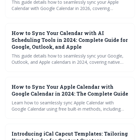
This guide details how to seamlessly sync your Apple
Calendar with Google Calendar in 2026, covering
methods from simple iCal subscriptions to more robust
third-party apps. It explores the nuances of each
approach, troubleshooting tips, and what the future may
How to Sync Your Calendar with AI
hold for cross-platform calendar integration, ensuring
you stay organized across all your devices.
Scheduling Tools in 2024: Complete Guide for
Google, Outlook, and Apple
This guide details how to seamlessly sync your Google,
Outlook, and Apple calendars in 2024, covering native
methods, third-party tools, and the benefits of integrating
with AI scheduling platforms like Reclaim.ai, Trevor, and
SchedulingKit. Learn how to troubleshoot common
How to Sync Your Apple Calendar with
issues and ensure your calendar remains a reliable source
of truth for maximizing productivity and minimizing
Google Calendar in 2024: The Complete Guide
scheduling headaches.
Learn how to seamlessly sync Apple Calendar with
Google Calendar using free built-in methods, including
step-by-step setup instructions, troubleshooting tips, and
important limitations to consider. This comprehensive
guide covers everything needed for successful cross-
Introducing iCal Capcut Templates: Tailoring
platform calendar management in 2024.