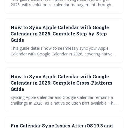
2026, will revolutionize calendar management through
proactive scheduling, intelligent suggestions, and
improved collaboration features. It explores the
integration of team schedules, reminders, and visual
How to Sync Apple Calendar with Google
lookup, while assuring continued compatibility with non-
Apple calendar platforms.
Calendar in 2026: Complete Step-by-Step
Guide
This guide details how to seamlessly sync your Apple
Calendar with Google Calendar in 2026, covering native
methods, third-party tools, and troubleshooting steps.
Learn how to avoid double-booking and manage your
schedule effectively across both platforms. It provides a
How to Sync Apple Calendar with Google
comprehensive overview to ensure your appointments
are always up-to-date, no matter which device you use.
Calendar in 2026: Complete Cross-Platform
Guide
Syncing Apple Calendar and Google Calendar remains a
challenge in 2026, as a native solution isn't available. This
guide explores various workarounds, from simple imports
and subscriptions to utilizing third-party tools and
advanced protocols like CalDAV, to help you maintain a
Fix Calendar Sync Issues After iOS 19.3 and
unified calendar across platforms.