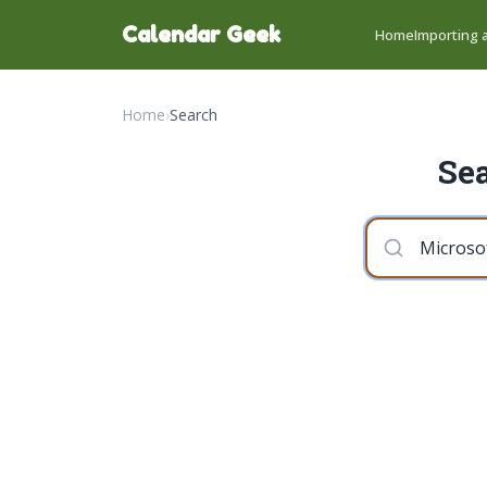
Calendar Geek
Home
Importing a
Home
›
Search
Sea