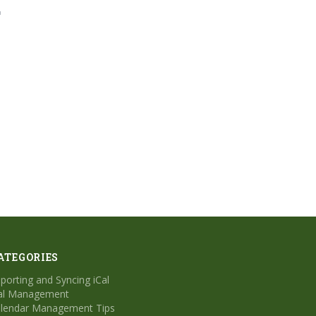
"
ATEGORIES
porting and Syncing iCal
al Management
lendar Management Tips