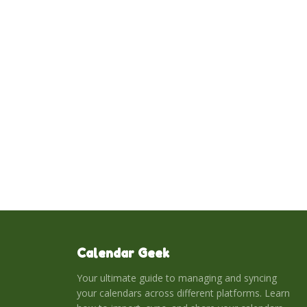
Calendar Geek
Your ultimate guide to managing and syncing
your calendars across different platforms. Learn