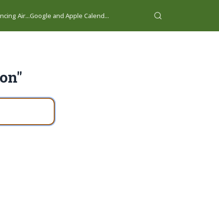
cing Air...
Google and Apple Calend...
ion"