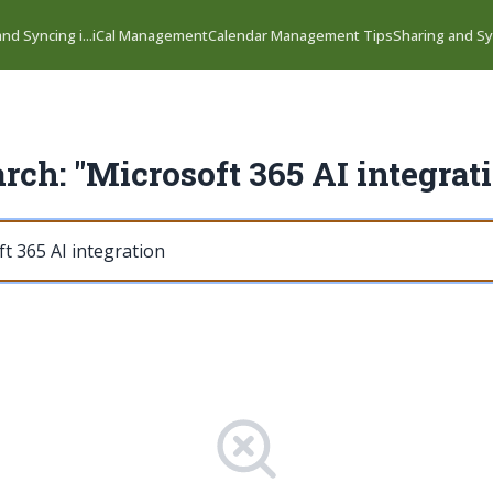
nd Syncing i...
iCal Management
Calendar Management Tips
Sharing and Syn
rch: "Microsoft 365 AI integrat