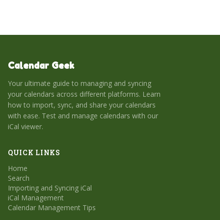
Calendar Geek
Your ultimate guide to managing and syncing
your calendars across different platforms. Learn
how to import, sync, and share your calendars
with ease. Test and manage calendars with our
iCal viewer.
QUICK LINKS
Home
Search
Importing and Syncing iCal
iCal Management
Calendar Management Tips