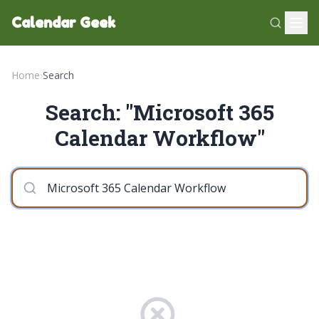
Calendar Geek
Home
›
Search
Search: "Microsoft 365
Calendar Workflow"