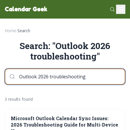
Calendar Geek
Home
›
Search
Search: "Outlook 2026
troubleshooting"
3 results found
Microsoft Outlook Calendar Sync Issues:
2026 Troubleshooting Guide for Multi-Device