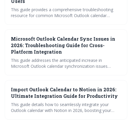
Users
This guide provides a comprehensive troubleshooting
resource for common Microsoft Outlook calendar
synchronization problems, particularly for users
managing multiple devices. It covers account-specific
quirks, mobile app issues, desktop conflicts, and Google
Microsoft Outlook Calendar Sync Issues in
Calendar integration challenges. Learn how to diagnose
and fix sync errors to maintain a seamless calendar
2026: Troubleshooting Guide for Cross-
experience.
Platform Integration
This guide addresses the anticipated increase in
Microsoft Outlook calendar synchronization issues
expected in 2026, focusing on cross-platform integration.
It provides a comprehensive troubleshooting approach,
covering common causes like account errors, app
Import Outlook Calendar to Notion in 2026:
interference, and complex rules. Proactive maintenance
and understanding potential conflicts will be crucial for
Ultimate Integration Guide for Productivity
maintaining a smoothly functioning Outlook calendar.
This guide details how to seamlessly integrate your
Outlook calendar with Notion in 2026, boosting your
productivity. It covers both direct iCal imports for quick
transfers and automated syncing tools for continuous
updates, while also providing troubleshooting advice for