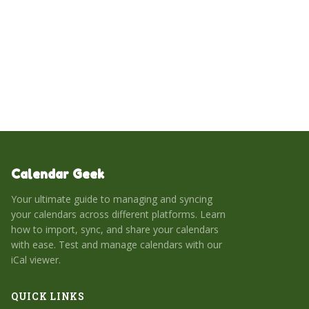
common issues. Ultimately, this integration creates a
centralized workspace for managing appointments,
tasks, and projects.
Calendar Geek
Your ultimate guide to managing and syncing
your calendars across different platforms. Learn
how to import, sync, and share your calendars
with ease. Test and manage calendars with our
iCal viewer.
QUICK LINKS