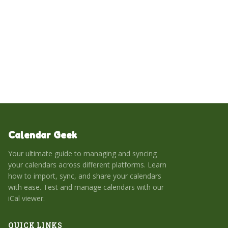
of Exchange over IMAP, highlights potential pitfalls with
Google/Apple integrations, and offers actionable steps to
optimize syncing performance and prevent data loss.
Calendar Geek
Your ultimate guide to managing and syncing
your calendars across different platforms. Learn
how to import, sync, and share your calendars
with ease. Test and manage calendars with our
iCal viewer.
QUICK LINKS