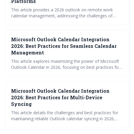
Platforms
This article provides a 2026 outlook on remote work
calendar management, addressing the challenges of
fragmented scheduling across multiple platforms. It
emphasizes the need for robust syncing strategies, clear
access controls, and leveraging tools – including
Microsoft Outlook Calendar Integration
surprisingly useful iCal feeds – to maintain team
coordination and prevent calendar chaos in a distributed
2026: Best Practices for Seamless Calendar
work environment.
Management
This article explores maximizing the power of Microsoft
Outlook Calendar in 2026, focusing on best practices for
individual and team management. It covers advanced
features, integration with other platforms, and the
growing role of AI in streamlining scheduling. Mastering
Microsoft Outlook Calendar Integration
these techniques will lead to increased productivity and
more effective calendar utilization.
2026: Best Practices for Multi-Device
Syncing
This article details the challenges and best practices for
maintaining reliable Outlook calendar syncing in 2026,
given the increasing complexity of multi-device usage and
cross-platform integrations. It emphasizes the superiority