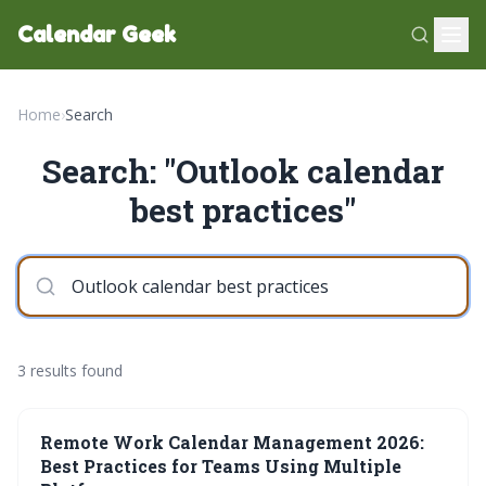
Calendar Geek
Home
›
Search
Search: "Outlook calendar
best practices"
3 results found
Remote Work Calendar Management 2026:
Best Practices for Teams Using Multiple