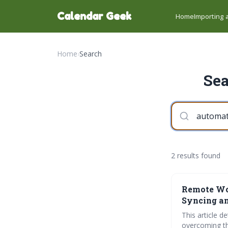
Calendar Geek
Home
Importing a
Home
›
Search
Sea
2 results found
Remote Wor
Syncing a
This article 
overcoming th