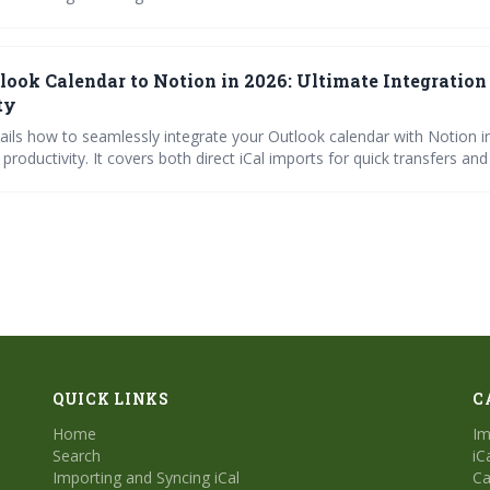
cing methods, highlights leading calendar platforms, and emphasizes 
aring strategies for maximizing productivity and employee wellbeing. 
cation and automated solutions is key to successful remote collabor
look Calendar to Notion in 2026: Ultimate Integration
ty
tails how to seamlessly integrate your Outlook calendar with Notion i
productivity. It covers both direct iCal imports for quick transfers a
 for continuous updates, while also providing troubleshooting advic
jects.
QUICK LINKS
C
Home
Im
Search
iC
Importing and Syncing iCal
Ca