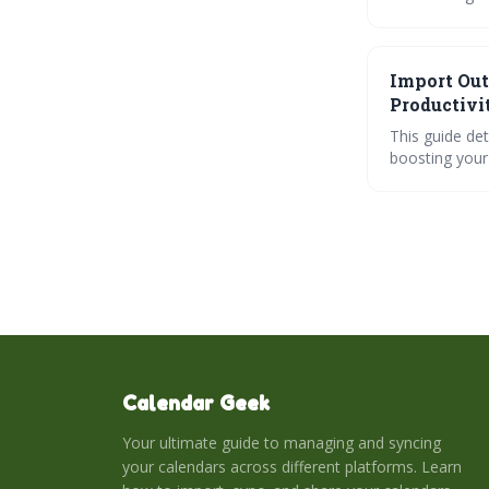
effective syn
of advanced sh
clear communi
Import Out
Productivi
This guide de
boosting your 
syncing tools
issues. Ultimately, this integration creates a centralized workspace for managing appointments,
tasks, and pro
Calendar Geek
Your ultimate guide to managing and syncing
your calendars across different platforms. Learn