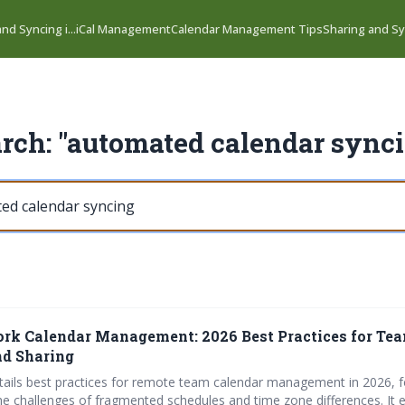
nd Syncing i...
iCal Management
Calendar Management Tips
Sharing and Syn
rch: "automated calendar sync
k Calendar Management: 2026 Best Practices for Te
nd Sharing
details best practices for remote team calendar management in 2026, 
e challenges of fragmented schedules and time zone differences. It 