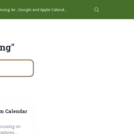
cing Air...
Google and Apple Calend...
ing"
am Calendar
focusing on
explores