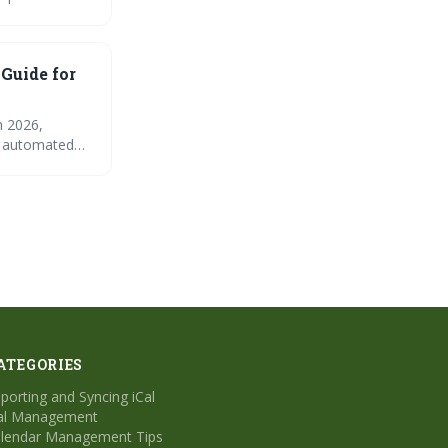
the importance
Prioritizing
ation.
 Guide for
n 2026,
nd automated
e for common
ATEGORIES
porting and Syncing iCal
al Management
lendar Management Tips