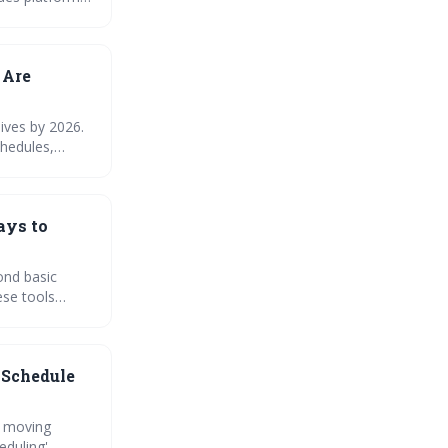
nsure a smooth
 Are
ives by 2026.
chedules,
duling tools
ays to
ond basic
ese tools
aging your
 Schedule
, moving
eduling',