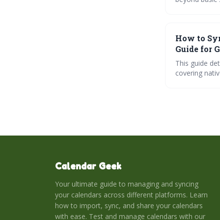
smart syncing
collaboration,
How to Syn
Guide for 
This guide de
covering nativ
platforms lik
and ensure you
minimizing sc
Calendar Geek
Your ultimate guide to managing and syncing
your calendars across different platforms. Learn
how to import, sync, and share your calendars
with ease. Test and manage calendars with our