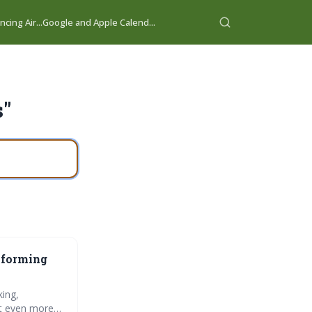
cing Air...
Google and Apple Calend...
s"
sforming
king,
ct even more