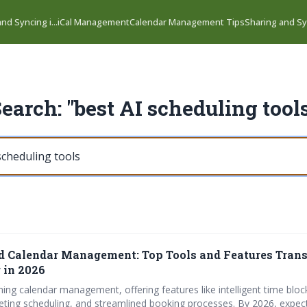
nd Syncing i...
iCal Management
Calendar Management Tips
Sharing and Syn
earch: "best AI scheduling tool
 Calendar Management: Top Tools and Features Tran
 in 2026
ming calendar management, offering features like intelligent time bloc
ting scheduling, and streamlined booking processes. By 2026, expe