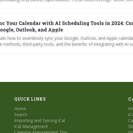
, and context-awareness to automate tasks, resolve conflicts, and e
 ultimately boosting productivity and reducing scheduling headaches.
c Your Calendar with AI Scheduling Tools in 2024: C
Google, Outlook, and Apple
tails how to seamlessly sync your Google, Outlook, and Apple calenda
e methods, third-party tools, and the benefits of integrating with AI s
e Reclaim.ai, Trevor, and SchedulingKit. Learn how to troubleshoot 
r calendar remains a reliable source of truth for maximizing producti
heduling headaches.
QUICK LINKS
C
Home
Im
Search
iC
Importing and Syncing iCal
Ca
iCal Management
Sh
Calendar Management Tips
Go