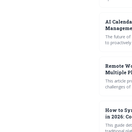
proactive and 
workflow, boos
AI Calenda
Manageme
The future of
to proactively optimize your time. By
blocking, sma
essential for maxim
will be crucia
Remote Wor
Multiple P
This article 
challenges of
robust syncing
useful iCal fe
work environ
How to Syn
in 2026: C
This guide det
traditional pl