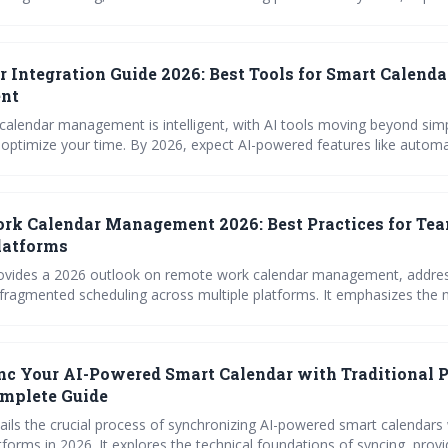
personalized AI tools that anticipate your needs and integrate seaml
ting productivity and reclaiming valuable time.
r Integration Guide 2026: Best Tools for Smart Calenda
nt
 calendar management is intelligent, with AI tools moving beyond sim
 2026, expect AI-powered features like automated time
rt meeting coordination, and seamless integration with various platf
izing productivity and minimizing scheduling conflicts. Prioritizing data privacy
l as calendar access expands.
k Calendar Management 2026: Best Practices for Te
latforms
provides a 2026 outlook on remote work calendar management, addres
 fragmented scheduling across multiple platforms. It emphasizes the 
 strategies, clear access controls, and leveraging tools – including sur
eds – to maintain team coordination and prevent calendar chaos in a d
ment.
c Your AI-Powered Smart Calendar with Traditional 
omplete Guide
ails the crucial process of synchronizing AI-powered smart calendars
atforms in 2026. It explores the technical foundations of syncing, prov