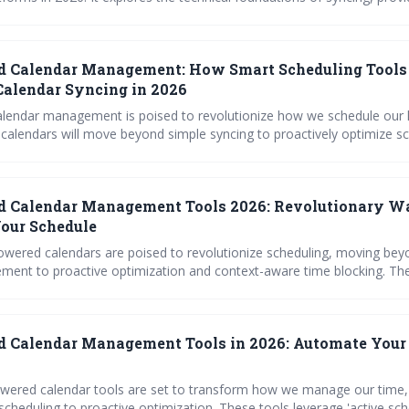
uctions for popular calendars, and offers troubleshooting advice to e
essfully integrating AI scheduling with existing tools is key
productivity and minimizing scheduling conflicts.
d Calendar Management: How Smart Scheduling Tools
alendar Syncing in 2026
lendar management is poised to revolutionize how we schedule our l
 calendars will move beyond simple syncing to proactively optimize s
cts, and learn user preferences. Expect a shift towards intelligent sche
e productivity and work-life balance.
d Calendar Management Tools 2026: Revolutionary W
our Schedule
owered calendars are poised to revolutionize scheduling, moving bey
ent to proactive optimization and context-aware time blocking. Th
sed productivity and reduced scheduling friction by intelligently man
l platforms, while prioritizing user privacy and security.
 Calendar Management Tools in 2026: Automate Your
owered calendar tools are set to transform how we manage our time
cheduling to proactive optimization. These tools leverage 'active sch