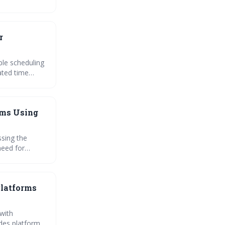
essly with your
r
ple scheduling
orms to be
ams Using
sing the
need for
prisingly
istributed
Platforms
 with
ides platform-