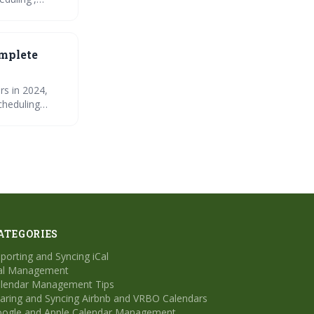
nhance
omplete
rs in 2024,
cheduling
common issues
vity and
ATEGORIES
porting and Syncing iCal
al Management
lendar Management Tips
aring and Syncing Airbnb and VRBO Calendars
ogle and Apple Calendar Management