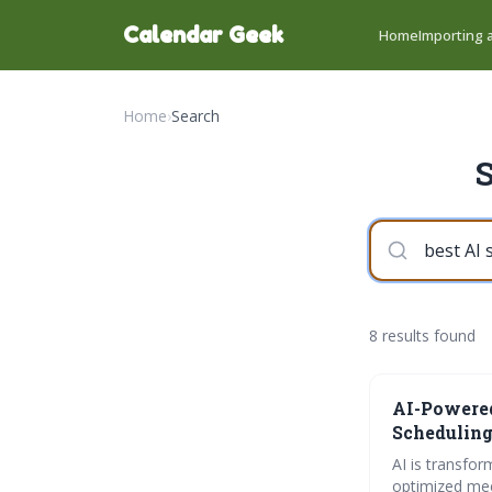
Calendar Geek
Home
Importing a
Home
›
Search
S
8 results found
AI-Powered
Scheduling
AI is transfor
optimized mee