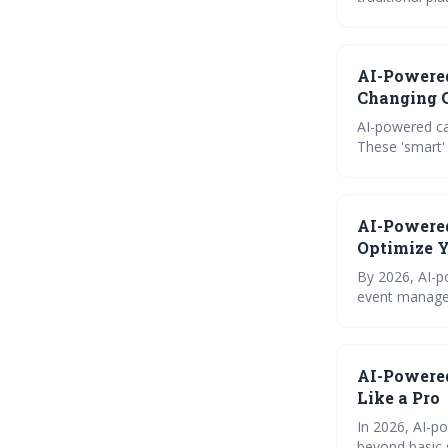
specific instr
and reliable scheduling experience. Succ
to maximizing 
AI-Powere
Changing C
AI-powered ca
These 'smart'
predict confli
that prioritiz
AI-Powere
Optimize Y
By 2026, AI-p
event managem
promise increa
time across al
AI-Powered
Like a Pro
In 2026, AI-p
beyond basic s