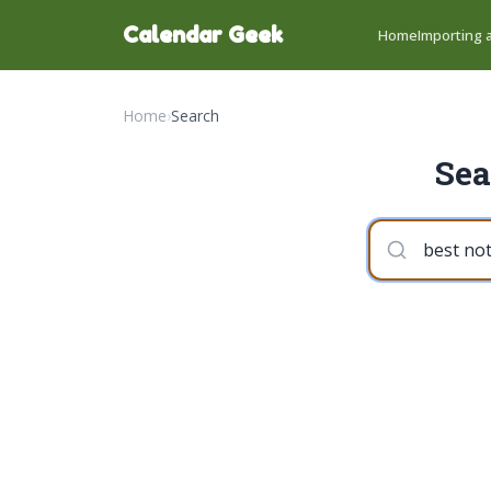
Calendar Geek
Home
Importing a
Home
›
Search
Sea