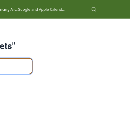
cing Air...
Google and Apple Calend...
ets"