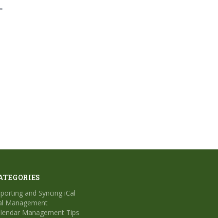
"
ATEGORIES
porting and Syncing iCal
al Management
lendar Management Tips