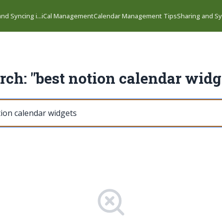
nd Syncing i...
iCal Management
Calendar Management Tips
Sharing and Syn
rch: "best notion calendar widg