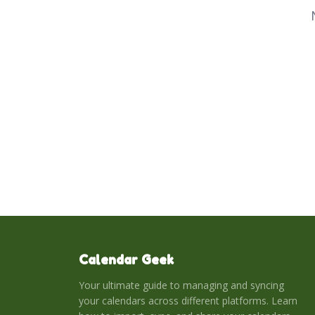
Calendar Geek
Your ultimate guide to managing and syncing
your calendars across different platforms. Learn