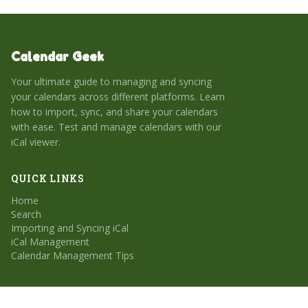
Calendar Geek
Your ultimate guide to managing and syncing
your calendars across different platforms. Learn
how to import, sync, and share your calendars
with ease. Test and manage calendars with our
iCal viewer.
QUICK LINKS
Home
Search
Importing and Syncing iCal
iCal Management
Calendar Management Tips
CATEGORIES