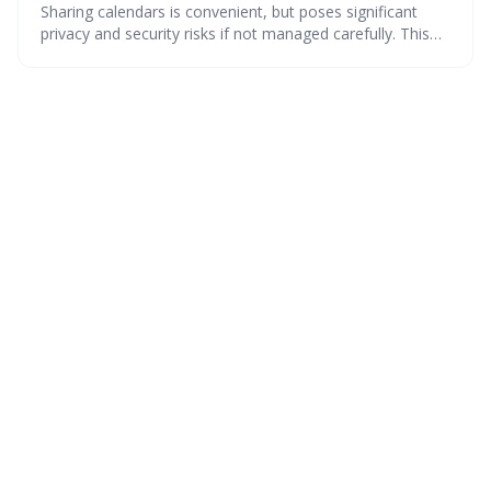
Sharing calendars is convenient, but poses significant
privacy and security risks if not managed carefully. This
guide details how to understand permission levels, secure
your calendar across different platforms, and protect
sensitive information from unauthorized access.
Proactive management of calendar settings is crucial in
2026 and beyond.