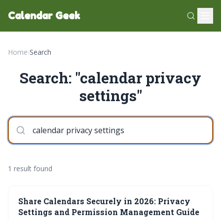
Calendar Geek
Home
›
Search
Search: "calendar privacy
settings"
1 result found
Share Calendars Securely in 2026: Privacy
Settings and Permission Management Guide