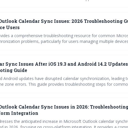
 adjusting Exchange cache settings and repairing your Outlook profile
u need to know to resolve common syncing issues in 2026.
Outlook Calendar Sync Issues: 2026 Troubleshooting G
ce Users
ovides a comprehensive troubleshooting resource for common Micro
ronization problems, particularly for users managing multiple devices
ic quirks, mobile app issues, desktop conflicts, and Google Calendar 
earn how to diagnose and fix sync errors to maintain a seamless cale
ar Sync Issues After iOS 19.3 and Android 14.2 Updates
oting Guide
d Android updates have disrupted calendar synchronization, leading t
me zone errors. This guide provides troubleshooting steps for commo
gle Calendar, Apple Calendar, Outlook, and Fantastical to restore pro
 Follow the outlined fixes or contact support if issues persist.
Outlook Calendar Sync Issues in 2026: Troubleshooting
form Integration
dresses the anticipated increase in Microsoft Outlook calendar synchr
ed in 2026, focusing on cross-platform integration. It provides a com