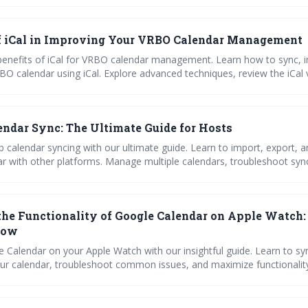
f iCal in Improving Your VRBO Calendar Management
benefits of iCal for VRBO calendar management. Learn how to sync, 
BO calendar using iCal. Explore advanced techniques, review the iCal 
common issues, and import Airbnb calendars to VRBO.
endar Sync: The Ultimate Guide for Hosts
b calendar syncing with our ultimate guide. Learn to import, export, 
ar with other platforms. Manage multiple calendars, troubleshoot syn
 hosting with efficient calendar management tips."
the Functionality of Google Calendar on Apple Watch
now
 Calendar on your Apple Watch with our insightful guide. Learn to s
r calendar, troubleshoot common issues, and maximize functionality. I
d out!