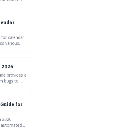
erence, and
lendar
 for calendar
ss various
astering iCal
n 2026
ide provides a
m bugs to
ndar
 Guide for
n 2026,
nd automated
e for common