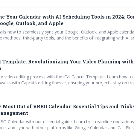
jects.
c Your Calendar with AI Scheduling Tools in 2024: C
Google, Outlook, and Apple
tails how to seamlessly sync your Google, Outlook, and Apple calenda
e methods, third-party tools, and the benefits of integrating with AI s
e Reclaim.ai, Trevor, and SchedulingKit. Learn how to troubleshoot 
r calendar remains a reliable source of truth for maximizing producti
heduling headaches.
t Template: Revolutionizing Your Video Planning with
n
ur video editing process with the iCal Capcut Template! Learn how to
wess with Capcuts editing finesse, ensuring your projects stay on tra
 step-by-step guides, and handy checklists for a seamless integration, 
cussion on optimizing your creative workflow. Plus, tackle common 
our insightful FAQ section. Perfect for team collaborations—your vid
 Most Out of VRBO Calendar: Essential Tips and Tricks
jor upgrade!
 Management
BO Calendar with our essential guide. Learn to streamline operation
ce, and sync with other platforms like Google Calendar and iCal. Plus
eshoot common issues and maximize efficiency with expert tips and b