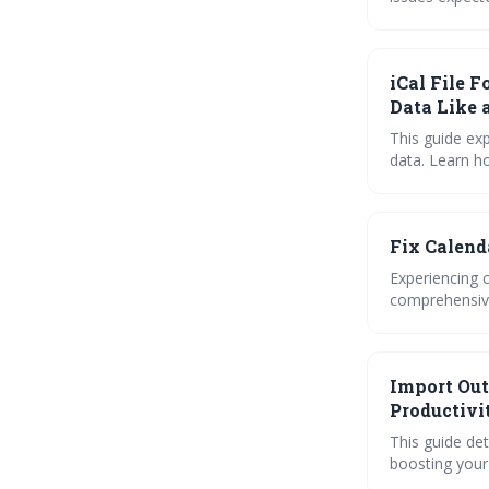
troubleshooti
complex rules. Proactive maintenance and understanding potential conflicts will be cruci
maintaining a
iCal File 
Data Like 
This guide exp
data. Learn h
platforms, an
files empower
Fix Calend
Experiencing 
comprehensive
third-party a
synchronizatio
Import Out
Productivi
This guide de
boosting your 
syncing tools