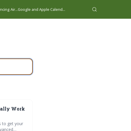
cing Air...
Google and Apple Calend...
ually Work
s to get your
dvanced