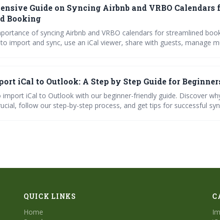
nsive Guide on Syncing Airbnb and VRBO Calendars 
ed Booking
mportance of syncing Airbnb and VRBO calendars for streamlined book
 to import and sync, use an iCal viewer, share with guests, manage mu
d troubleshoot common issues.
ort iCal to Outlook: A Step by Step Guide for Beginner
 import iCal to Outlook with our beginner-friendly guide. Discover wh
rucial, follow our step-by-step process, and get tips for successful syn
common issues with ease. Master your calendar today!"
QUICK LINKS
C
Home
Im