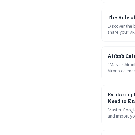
The Role o
Discover the 
share your VR
troubleshoot 
Airbnb Cal
"Master Airbn
Airbnb calend
optimize your
Exploring 
Need to K
Master Google
and import you
you? Let's fin