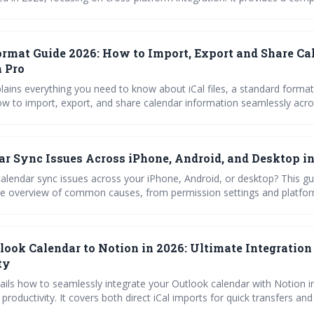
ng approach, covering common causes like account errors, app interf
al for
 smoothly functioning Outlook calendar.
Format Guide 2026: How to Import, Export and Share Ca
a Pro
lains everything you need to know about iCal files, a standard format
ow to import, export, and share calendar information seamlessly acro
d troubleshoot common issues to keep your schedule synchronized. M
s you to effortlessly manage and share your time.
ar Sync Issues Across iPhone, Android, and Desktop i
calendar sync issues across your iPhone, Android, or desktop? This gu
 overview of common causes, from permission settings and platfor
pp interference. Learn how to troubleshoot and restore seamless cale
n in 2026.
look Calendar to Notion in 2026: Ultimate Integration
ty
tails how to seamlessly integrate your Outlook calendar with Notion i
productivity. It covers both direct iCal imports for quick transfers a
 for continuous updates, while also providing troubleshooting advic