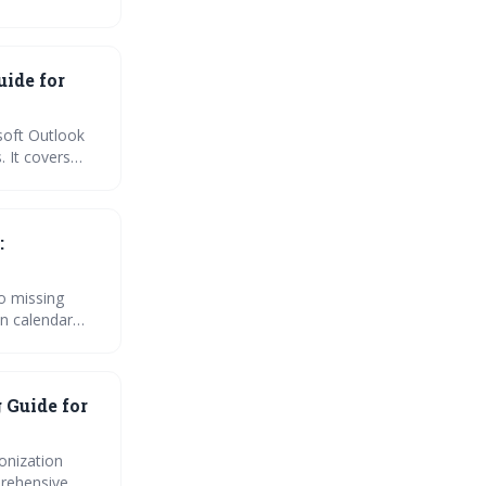
, we cover
uide for
soft Outlook
. It covers
integration
ndar
:
o missing
n calendar
per
 Guide for
onization
prehensive