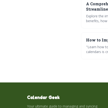
A Comprehe
Streamlin
Explore the i
benefits, how
calendars, an
How to Imp
"Learn how to
calendars is c
troubleshoot 
Calendar Geek
Your ultimate guide to managing and syncing