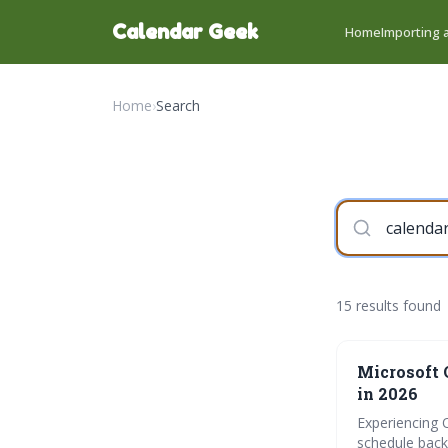
Calendar Geek
Home
Importing a
Home
›
Search
15 results found
Microsoft 
in 2026
Experiencing 
schedule back