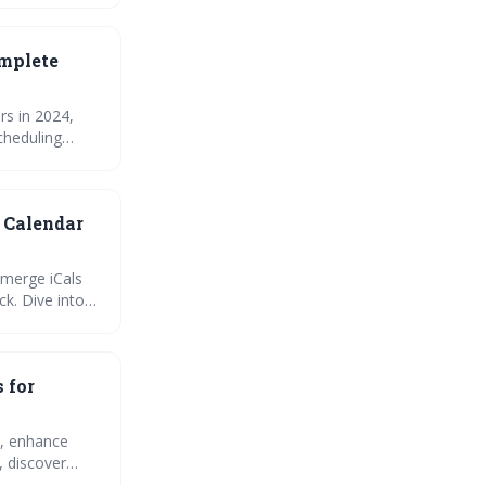
omplete
rs in 2024,
cheduling
common issues
vity and
 Calendar
 merge iCals
ck. Dive into
and join the
syncing issues
eo planning
 for
s, enhance
, discover
est practices.