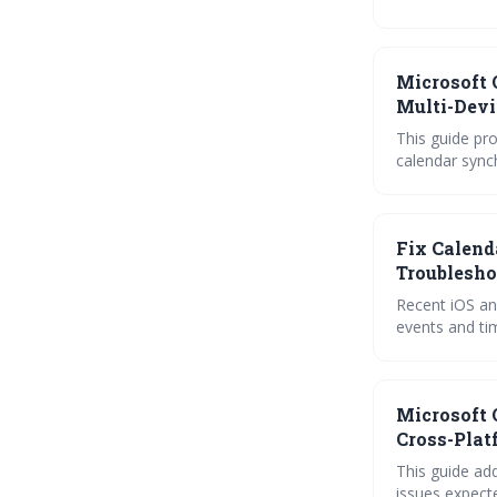
solutions like
everything yo
Microsoft 
Multi-Devi
This guide pr
calendar synch
account-specif
challenges. L
experience.
Fix Calend
Troublesho
Recent iOS an
events and ti
apps like Goo
functionality.
Microsoft 
Cross-Plat
This guide ad
issues expect