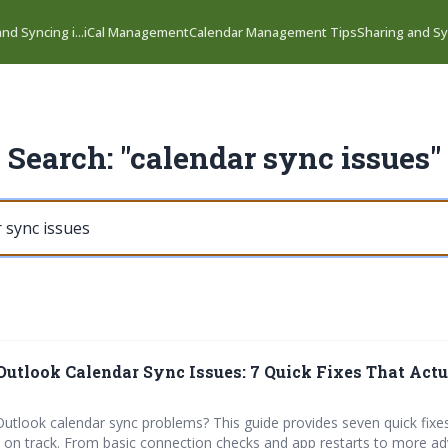
nd Syncing i...
iCal Management
Calendar Management Tips
Sharing and Syn
Search: "calendar sync issues"
Outlook Calendar Sync Issues: 7 Quick Fixes That Act
Outlook calendar sync problems? This guide provides seven quick fixe
 on track. From basic connection checks and app restarts to more a