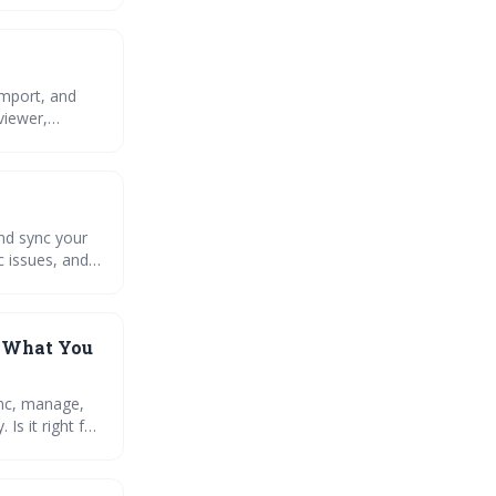
import, and
viewer,
and sync your
c issues, and
: What You
ync, manage,
s it right for