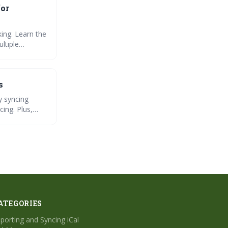
for
ing. Learn the
ltiple
s
y syncing
cing. Plus,
ATEGORIES
porting and Syncing iCal