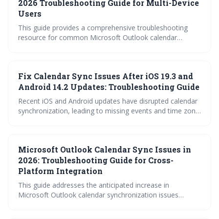
can significantly boost productivity and reduce the friction
2026 Troubleshooting Guide for Multi-Device
of coordinating a distributed workforce.
Users
This guide provides a comprehensive troubleshooting
resource for common Microsoft Outlook calendar
synchronization problems, particularly for users
managing multiple devices. It covers account-specific
quirks, mobile app issues, desktop conflicts, and Google
Fix Calendar Sync Issues After iOS 19.3 and
Calendar integration challenges. Learn how to diagnose
and fix sync errors to maintain a seamless calendar
Android 14.2 Updates: Troubleshooting Guide
experience.
Recent iOS and Android updates have disrupted calendar
synchronization, leading to missing events and time zone
errors. This guide provides troubleshooting steps for
common calendar apps like Google Calendar, Apple
Calendar, Outlook, and Fantastical to restore proper
Microsoft Outlook Calendar Sync Issues in
functionality. Follow the outlined fixes or contact support
if issues persist.
2026: Troubleshooting Guide for Cross-
Platform Integration
This guide addresses the anticipated increase in
Microsoft Outlook calendar synchronization issues
expected in 2026, focusing on cross-platform integration.
It provides a comprehensive troubleshooting approach,