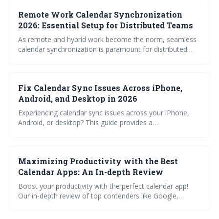
covering common causes like account errors, app
Remote Work Calendar Synchronization
interference, and complex rules. Proactive maintenance
and understanding potential conflicts will be crucial for
2026: Essential Setup for Distributed Teams
maintaining a smoothly functioning Outlook calendar.
As remote and hybrid work become the norm, seamless
calendar synchronization is paramount for distributed
teams. This article outlines the essential setup for 2026,
covering platform choices, syncing methods, sharing
strategies, and troubleshooting tips to ensure efficient
Fix Calendar Sync Issues Across iPhone,
scheduling and collaboration across time zones.
Android, and Desktop in 2026
Experiencing calendar sync issues across your iPhone,
Android, or desktop? This guide provides a
comprehensive overview of common causes, from
permission settings and platform bugs to third-party app
interference. Learn how to troubleshoot and restore
Maximizing Productivity with the Best
seamless calendar synchronization in 2026.
Calendar Apps: An In-depth Review
Boost your productivity with the perfect calendar app!
Our in-depth review of top contenders like Google,
Outlook, and Apple Calendar explores crucial features like
synchronization, sharing, and customization. Learn how