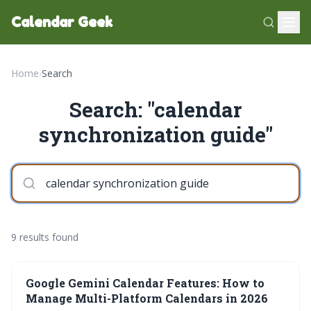
Calendar Geek
Home
›
Search
Search: "calendar
synchronization guide"
9 results found
Google Gemini Calendar Features: How to
Manage Multi-Platform Calendars in 2026