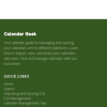
to import, sync, and share your calendars with our handy
guide, plus glean pro tips for maximizing app usage.
Choose the right calendar tool for your lifestyle and work
habits to enhance your daily routine.
Calendar Geek
Your ultimate guide to managing and syncing
your calendars across different platforms. Learn
how to import, sync, and share your calendars
with ease. Test and manage calendars with our
iCal viewer.
QUICK LINKS
Home
Search
Importing and Syncing iCal
iCal Management
Calendar Management Tips