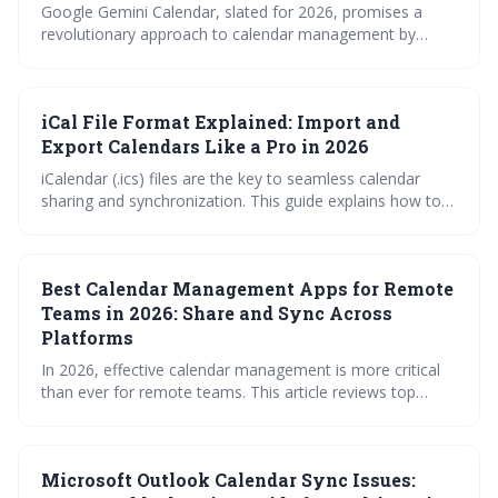
Google Gemini Calendar, slated for 2026, promises a
revolutionary approach to calendar management by
leveraging AI to simplify scheduling across multiple
platforms. It moves beyond basic synchronization to
offer intelligent features like conflict resolution and
iCal File Format Explained: Import and
seamless Workspace integration, aiming to boost
productivity and reduce scheduling headaches. This is a
Export Calendars Like a Pro in 2026
significant evolution for how we approach time
iCalendar (.ics) files are the key to seamless calendar
management.
sharing and synchronization. This guide explains how to
import, export, and subscribe to .ics files, troubleshoot
common errors, and leverage tools for efficient calendar
management, ensuring you stay organized and
Best Calendar Management Apps for Remote
connected in 2026.
Teams in 2026: Share and Sync Across
Platforms
In 2026, effective calendar management is more critical
than ever for remote teams. This article reviews top
calendar apps designed to streamline scheduling,
overcome time zone hurdles, and ensure seamless
synchronization across platforms, while also highlighting
Microsoft Outlook Calendar Sync Issues:
crucial security considerations. Choosing the right tool