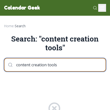
Calendar Geek
Home
›
Search
Search: "content creation
tools"