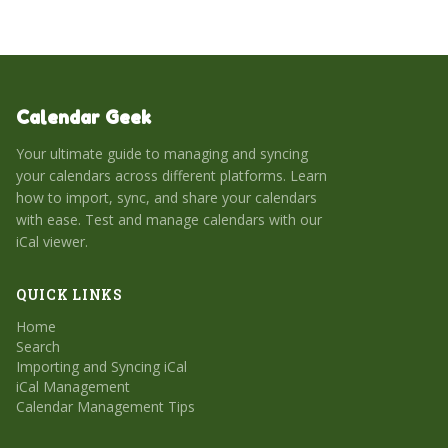
Calendar Geek
Your ultimate guide to managing and syncing
your calendars across different platforms. Learn
how to import, sync, and share your calendars
with ease. Test and manage calendars with our
iCal viewer.
QUICK LINKS
Home
Search
Importing and Syncing iCal
iCal Management
Calendar Management Tips