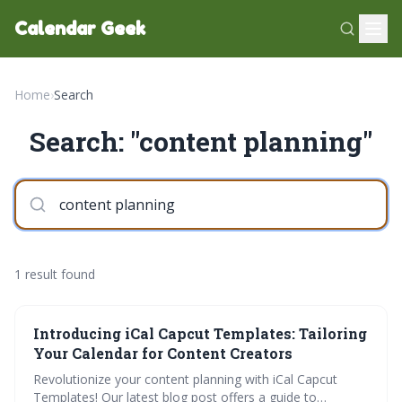
Calendar Geek
Home
›
Search
Search: "content planning"
1 result found
Introducing iCal Capcut Templates: Tailoring
Your Calendar for Content Creators
Revolutionize your content planning with iCal Capcut
Templates! Our latest blog post offers a guide to