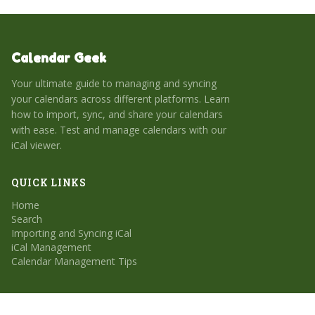
Calendar Geek
Your ultimate guide to managing and syncing
your calendars across different platforms. Learn
how to import, sync, and share your calendars
with ease. Test and manage calendars with our
iCal viewer.
QUICK LINKS
Home
Search
Importing and Syncing iCal
iCal Management
Calendar Management Tips
CATEGORIES