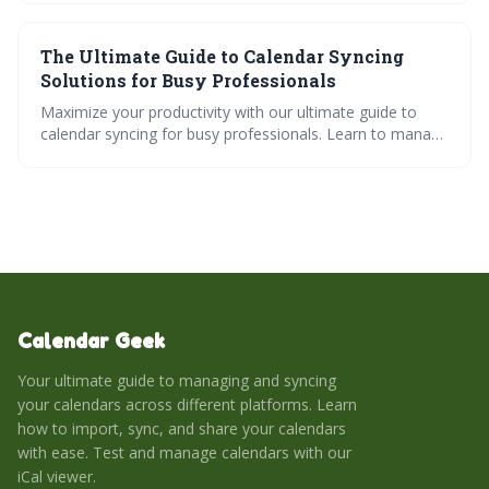
troubleshooting solutions. Master cross-platform
calendar management for perfect scheduling
The Ultimate Guide to Calendar Syncing
coordination across all your devices.
Solutions for Busy Professionals
Maximize your productivity with our ultimate guide to
calendar syncing for busy professionals. Learn to manage
multiple calendars, sync across different platforms, and
simplify collaboration through calendar sharing. Uncover
efficient scheduling tips to meet your unique needs.
Calendar Geek
Your ultimate guide to managing and syncing
your calendars across different platforms. Learn
how to import, sync, and share your calendars
with ease. Test and manage calendars with our
iCal viewer.