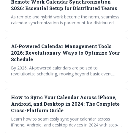
Remote Work Calendar Synchronization
surprisingly useful iCal feeds – to maintain team
coordination and prevent calendar chaos in a distributed
2026: Essential Setup for Distributed Teams
work environment.
As remote and hybrid work become the norm, seamless
calendar synchronization is paramount for distributed
teams. This article outlines the essential setup for 2026,
covering platform choices, syncing methods, sharing
strategies, and troubleshooting tips to ensure efficient
AI-Powered Calendar Management Tools
scheduling and collaboration across time zones.
2026: Revolutionary Ways to Optimize Your
Schedule
By 2026, AI-powered calendars are poised to
revolutionize scheduling, moving beyond basic event
management to proactive optimization and context-
aware time blocking. These tools promise increased
productivity and reduced scheduling friction by
How to Sync Your Calendar Across iPhone,
intelligently managing your time across all platforms,
while prioritizing user privacy and security.
Android, and Desktop in 2024: The Complete
Cross-Platform Guide
Learn how to seamlessly sync your calendar across
iPhone, Android, and desktop devices in 2024 with step-
by-step setup guides, platform comparisons, and