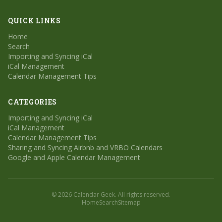
QUICK LINKS
Home
Search
Importing and Syncing iCal
iCal Management
Calendar Management Tips
CATEGORIES
Importing and Syncing iCal
iCal Management
Calendar Management Tips
Sharing and Syncing Airbnb and VRBO Calendars
Google and Apple Calendar Management
© 2026 Calendar Geek. All rights reserved.
Home
Search
Sitemap