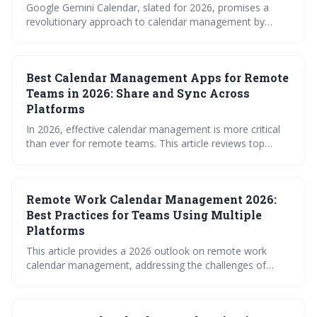
Google Gemini Calendar, slated for 2026, promises a
revolutionary approach to calendar management by
leveraging AI to simplify scheduling across multiple
platforms. It moves beyond basic synchronization to
offer intelligent features like conflict resolution and
Best Calendar Management Apps for Remote
seamless Workspace integration, aiming to boost
productivity and reduce scheduling headaches. This is a
Teams in 2026: Share and Sync Across
significant evolution for how we approach time
Platforms
management.
In 2026, effective calendar management is more critical
than ever for remote teams. This article reviews top
calendar apps designed to streamline scheduling,
overcome time zone hurdles, and ensure seamless
synchronization across platforms, while also highlighting
Remote Work Calendar Management 2026:
crucial security considerations. Choosing the right tool
can significantly boost productivity and reduce the friction
Best Practices for Teams Using Multiple
of coordinating a distributed workforce.
Platforms
This article provides a 2026 outlook on remote work
calendar management, addressing the challenges of
fragmented scheduling across multiple platforms. It
emphasizes the need for robust syncing strategies, clear
access controls, and leveraging tools – including