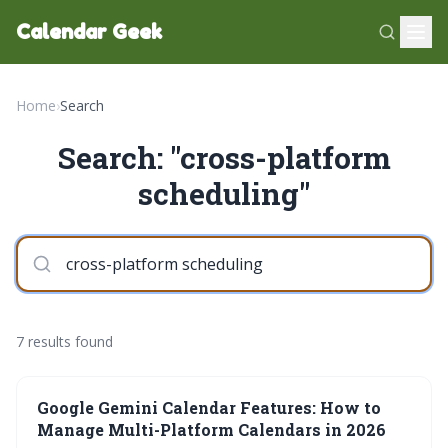
Calendar Geek
Home
›
Search
Search: "cross-platform
scheduling"
7 results found
Google Gemini Calendar Features: How to
Manage Multi-Platform Calendars in 2026