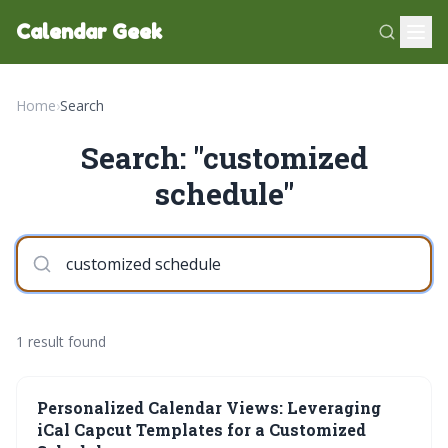
Calendar Geek
Home
›
Search
Search: "customized
schedule"
1 result found
Personalized Calendar Views: Leveraging
iCal Capcut Templates for a Customized