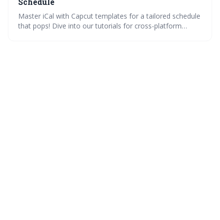
Schedule
Master iCal with Capcut templates for a tailored schedule
that pops! Dive into our tutorials for cross-platform
integration, compare how different platforms manage
iCal, and enrich your calendar events with media. Plus,
get expert tips and community insights for organizing like
a pro.