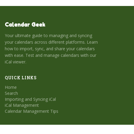
Calendar Geek
Your ultimate guide to managing and syncing
your calendars across different platforms. Learn
how to import, sync, and share your calendars
with ease. Test and manage calendars with our
iCal viewer.
QUICK LINKS
Home
Search
Importing and Syncing iCal
iCal Management
Calendar Management Tips
CATEGORIES