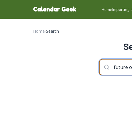
Calendar Geek
Home
Importing a
Home
›
Search
Se