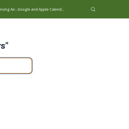
cing Air...
Google and Apple Calend...
rs"