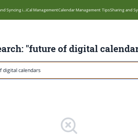
nd Syncing i...
iCal Management
Calendar Management Tips
Sharing and Syn
arch: "future of digital calenda