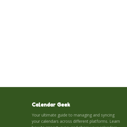
Calendar Geek
Your ultimate guide to managing and syncing
your calendars across different platforms. Learn