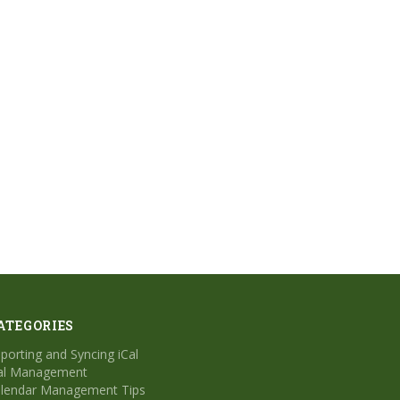
ATEGORIES
porting and Syncing iCal
al Management
lendar Management Tips