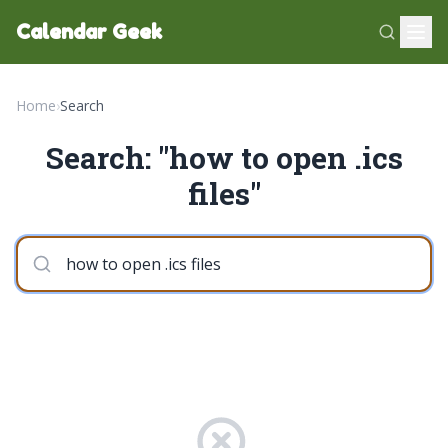
Calendar Geek
Home
›
Search
Search: "how to open .ics
files"