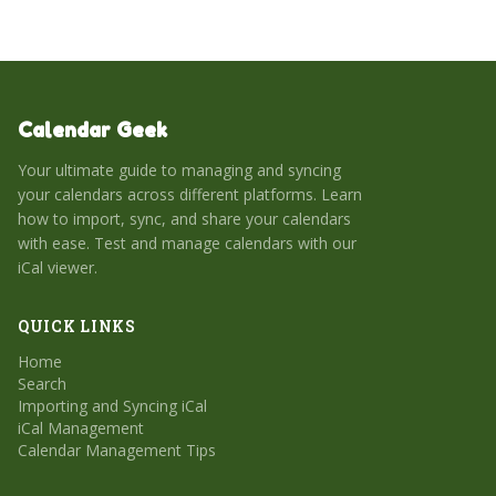
Calendar Geek
Your ultimate guide to managing and syncing
your calendars across different platforms. Learn
how to import, sync, and share your calendars
with ease. Test and manage calendars with our
iCal viewer.
QUICK LINKS
Home
Search
Importing and Syncing iCal
iCal Management
Calendar Management Tips