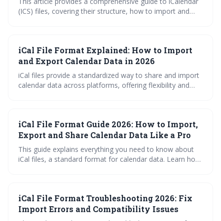
This article provides a comprehensive guide to iCalendar
(ICS) files, covering their structure, how to import and
export them across popular calendar platforms, and how
to troubleshoot common issues. Learn how to effectively
share and manage your calendar events in 2026 with this
iCal File Format Explained: How to Import
in-depth explanation.
and Export Calendar Data in 2026
iCal files provide a standardized way to share and import
calendar data across platforms, offering flexibility and
portability. Understanding how to import, export, and
subscribe to iCal feeds can streamline calendar
management and ensure you stay organized. This guide
iCal File Format Guide 2026: How to Import,
covers troubleshooting common issues and leveraging
iCal with third-party applications.
Export and Share Calendar Data Like a Pro
This guide explains everything you need to know about
iCal files, a standard format for calendar data. Learn how
to import, export, and share calendar information
seamlessly across various platforms, and troubleshoot
common issues to keep your schedule synchronized.
iCal File Format Troubleshooting 2026: Fix
Mastering iCal files empowers you to effortlessly manage
and share your time.
Import Errors and Compatibility Issues