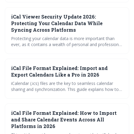
iCal Viewer Security Update 2026:
Protecting Your Calendar Data While
Syncing Across Platforms
Protecting your calendar data is more important than
ever, as it contains a wealth of personal and professional
information. Upcoming iCal security updates in 2026 will
introduce significant improvements, but users must also
practice safe syncing habits and carefully evaluate third-
iCal File Format Explained: Import and
party viewer applications to maintain their privacy.
Export Calendars Like a Pro in 2026
iCalendar (.ics) files are the key to seamless calendar
sharing and synchronization. This guide explains how to
import, export, and subscribe to .ics files, troubleshoot
common errors, and leverage tools for efficient calendar
management, ensuring you stay organized and
iCal File Format Explained: How to Import
connected in 2026.
and Share Calendar Events Across All
Platforms in 2026