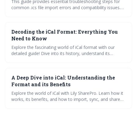
This guide provides essential troubleshooting steps for
common .ics file import errors and compatibility issues.
Learn how to identify and fix problems related to
timezones, recurrence rules, and file corruption to ensure
seamless calendar integration. Mastering these
Decoding the iCal Format: Everything You
techniques will keep your schedule accurate and up-to-
date.
Need to Know
Explore the fascinating world of iCal format with our
detailed guide! Dive into its history, understand its
components, and learn to create and import iCal files
across various platforms. Plus, troubleshoot common
issues and enhance your calendar experience.
A Deep Dive into iCal: Understanding the
Format and its Benefits
Explore the world of iCal with Lily SharePro. Learn how it
works, its benefits, and how to import, sync, and share
calendars across platforms. Discover the iCal viewer and
manage your calendars effectively with our step-by-step
guides.