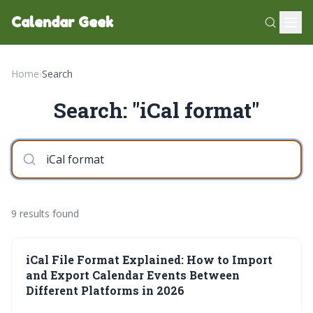
Calendar Geek
Home
›
Search
Search: "iCal format"
9 results found
iCal File Format Explained: How to Import
and Export Calendar Events Between
Different Platforms in 2026