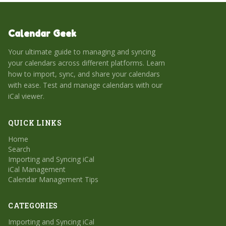
Calendar Geek
Your ultimate guide to managing and syncing
your calendars across different platforms. Learn
how to import, sync, and share your calendars
with ease. Test and manage calendars with our
iCal viewer.
QUICK LINKS
Home
Search
Importing and Syncing iCal
iCal Management
Calendar Management Tips
CATEGORIES
Importing and Syncing iCal