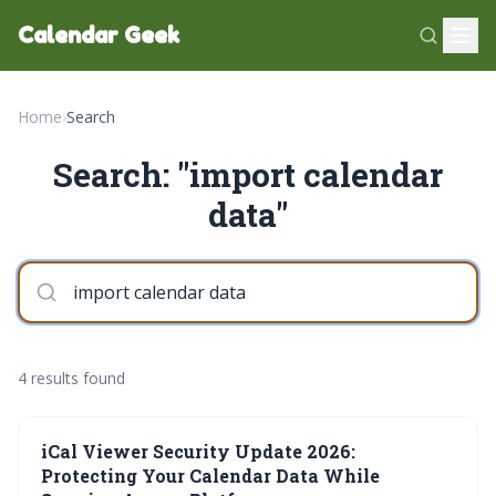
Calendar Geek
Home
›
Search
Search: "import calendar
data"
4 results found
iCal Viewer Security Update 2026:
Protecting Your Calendar Data While