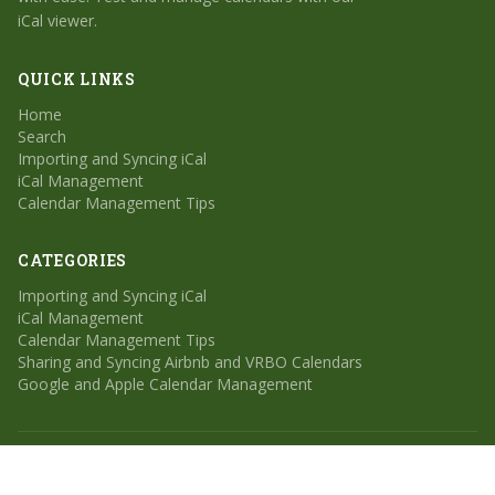
iCal viewer.
QUICK LINKS
Home
Search
Importing and Syncing iCal
iCal Management
Calendar Management Tips
CATEGORIES
Importing and Syncing iCal
iCal Management
Calendar Management Tips
Sharing and Syncing Airbnb and VRBO Calendars
Google and Apple Calendar Management
© 2026 Calendar Geek. All rights reserved.
Home
Search
Sitemap