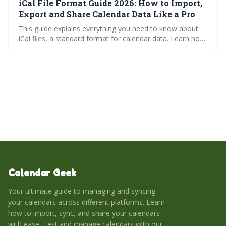
iCal File Format Guide 2026: How to Import,
covers troubleshooting common issues and leveraging
iCal with third-party applications.
Export and Share Calendar Data Like a Pro
This guide explains everything you need to know about
iCal files, a standard format for calendar data. Learn how
to import, export, and share calendar information
seamlessly across various platforms, and troubleshoot
common issues to keep your schedule synchronized.
Mastering iCal files empowers you to effortlessly manage
and share your time.
Calendar Geek
Your ultimate guide to managing and syncing
your calendars across different platforms. Learn
how to import, sync, and share your calendars
with ease. Test and manage calendars with our