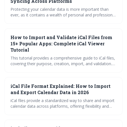
Syncing Across Platforms
Protecting your calendar data is more important than
ever, as it contains a wealth of personal and professional
information. Upcoming iCal security updates in 2026 will
introduce significant improvements, but users must also
practice safe syncing habits and carefully evaluate third-
How to Import and Validate iCal Files from
party viewer applications to maintain their privacy.
15+ Popular Apps: Complete iCal Viewer
Tutorial
This tutorial provides a comprehensive guide to iCal files,
covering their purpose, creation, import, and validation.
Learn how to seamlessly transfer calendar data from 15+
popular apps and ensure data integrity with helpful
troubleshooting tips and a quick reference for decoding
iCal File Format Explained: How to Import
iCal properties. Master iCal files for efficient calendar
management!
and Export Calendar Data in 2026
iCal files provide a standardized way to share and import
calendar data across platforms, offering flexibility and
portability. Understanding how to import, export, and
subscribe to iCal feeds can streamline calendar
management and ensure you stay organized. This guide