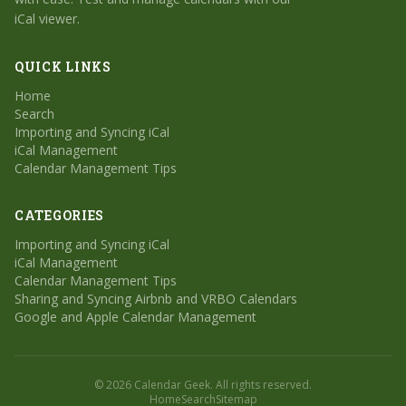
iCal viewer.
QUICK LINKS
Home
Search
Importing and Syncing iCal
iCal Management
Calendar Management Tips
CATEGORIES
Importing and Syncing iCal
iCal Management
Calendar Management Tips
Sharing and Syncing Airbnb and VRBO Calendars
Google and Apple Calendar Management
© 2026 Calendar Geek. All rights reserved.
Home
Search
Sitemap