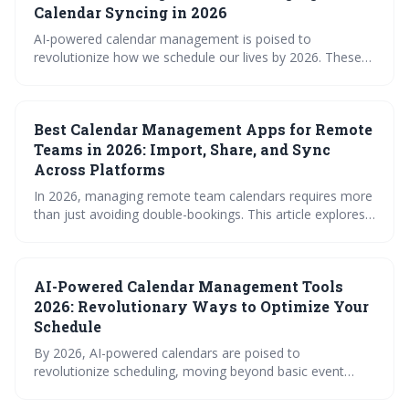
maximizing productivity and minimizing scheduling
Calendar Syncing in 2026
conflicts.
AI-powered calendar management is poised to
revolutionize how we schedule our lives by 2026. These
'smart' calendars will move beyond simple syncing to
proactively optimize schedules, predict conflicts, and
learn user preferences. Expect a shift towards intelligent
Best Calendar Management Apps for Remote
scheduling tools that prioritize productivity and work-life
balance.
Teams in 2026: Import, Share, and Sync
Across Platforms
In 2026, managing remote team calendars requires more
than just avoiding double-bookings. This article explores
the best calendar management apps, highlighting the
importance of features like time zone support,
permission controls, and integrations with essential work
AI-Powered Calendar Management Tools
tools. Choosing the right solution can dramatically
improve productivity and collaboration for distributed
2026: Revolutionary Ways to Optimize Your
teams.
Schedule
By 2026, AI-powered calendars are poised to
revolutionize scheduling, moving beyond basic event
management to proactive optimization and context-
aware time blocking. These tools promise increased