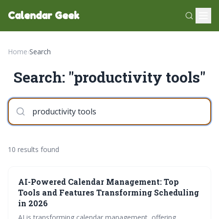
Calendar Geek
Home
›
Search
Search: "productivity tools"
10 results found
AI-Powered Calendar Management: Top
Tools and Features Transforming Scheduling
in 2026
AI is transforming calendar management, offering