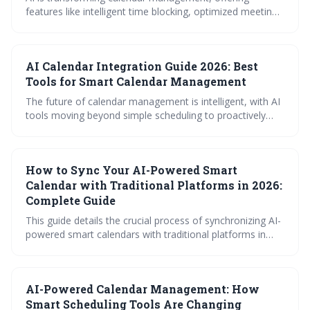
features like intelligent time blocking, optimized meeting
scheduling, and streamlined booking processes. By 2026,
expect even more proactive and personalized AI tools
that anticipate your needs and integrate seamlessly with
AI Calendar Integration Guide 2026: Best
your workflow, boosting productivity and reclaiming
valuable time.
Tools for Smart Calendar Management
The future of calendar management is intelligent, with AI
tools moving beyond simple scheduling to proactively
optimize your time. By 2026, expect AI-powered features
like automated time blocking, smart meeting
coordination, and seamless integration with various
How to Sync Your AI-Powered Smart
platforms to be essential for maximizing productivity and
minimizing scheduling conflicts. Prioritizing data privacy
Calendar with Traditional Platforms in 2026:
will be crucial as calendar access expands.
Complete Guide
This guide details the crucial process of synchronizing AI-
powered smart calendars with traditional platforms in
2026. It explores the technical foundations of syncing,
provides platform-specific instructions for popular
calendars, and offers troubleshooting advice to ensure a
AI-Powered Calendar Management: How
smooth and reliable scheduling experience. Successfully
integrating AI scheduling with existing tools is key to
Smart Scheduling Tools Are Changing