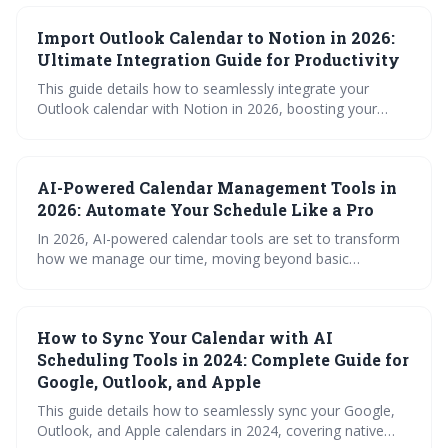
productivity and reduced scheduling friction by
Import Outlook Calendar to Notion in 2026:
intelligently managing your time across all platforms,
while prioritizing user privacy and security.
Ultimate Integration Guide for Productivity
This guide details how to seamlessly integrate your
Outlook calendar with Notion in 2026, boosting your
productivity. It covers both direct iCal imports for quick
transfers and automated syncing tools for continuous
updates, while also providing troubleshooting advice for
AI-Powered Calendar Management Tools in
common issues. Ultimately, this integration creates a
centralized workspace for managing appointments,
2026: Automate Your Schedule Like a Pro
tasks, and projects.
In 2026, AI-powered calendar tools are set to transform
how we manage our time, moving beyond basic
scheduling to proactive optimization. These tools
leverage 'active scheduling', smart syncing, and context-
awareness to automate tasks, resolve conflicts, and
How to Sync Your Calendar with AI
enhance collaboration, ultimately boosting productivity
and reducing scheduling headaches.
Scheduling Tools in 2024: Complete Guide for
Google, Outlook, and Apple
This guide details how to seamlessly sync your Google,
Outlook, and Apple calendars in 2024, covering native