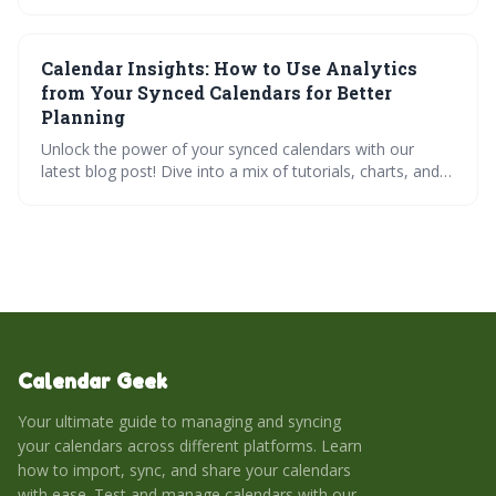
methods, third-party tools, and the benefits of integrating
with AI scheduling platforms like Reclaim.ai, Trevor, and
SchedulingKit. Learn how to troubleshoot common
Calendar Insights: How to Use Analytics
issues and ensure your calendar remains a reliable source
of truth for maximizing productivity and minimizing
from Your Synced Calendars for Better
scheduling headaches.
Planning
Unlock the power of your synced calendars with our
latest blog post! Dive into a mix of tutorials, charts, and
practical tips designed to enhance your productivity. Get
answers to FAQs, test your knowledge with a quiz, and
streamline your scheduling with our interactive tools.
Learn to balance professional and personal time like a
pro!
Calendar Geek
Your ultimate guide to managing and syncing
your calendars across different platforms. Learn
how to import, sync, and share your calendars
with ease. Test and manage calendars with our