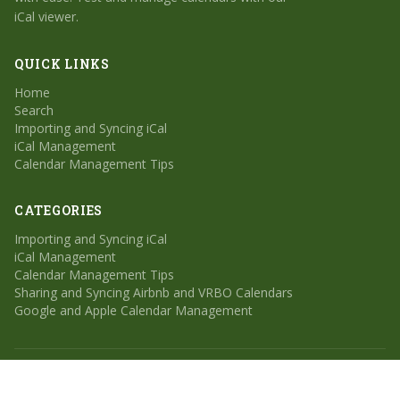
iCal viewer.
QUICK LINKS
Home
Search
Importing and Syncing iCal
iCal Management
Calendar Management Tips
CATEGORIES
Importing and Syncing iCal
iCal Management
Calendar Management Tips
Sharing and Syncing Airbnb and VRBO Calendars
Google and Apple Calendar Management
© 2026 Calendar Geek. All rights reserved.
Home
Search
Sitemap