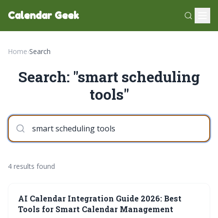
Calendar Geek
Home
›
Search
Search: "smart scheduling
tools"
4 results found
AI Calendar Integration Guide 2026: Best
Tools for Smart Calendar Management