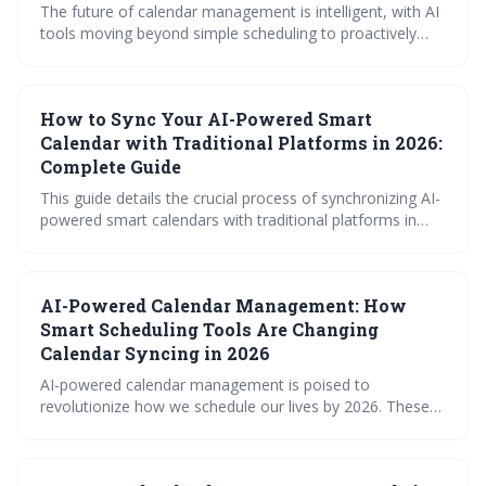
The future of calendar management is intelligent, with AI
tools moving beyond simple scheduling to proactively
optimize your time. By 2026, expect AI-powered features
like automated time blocking, smart meeting
coordination, and seamless integration with various
How to Sync Your AI-Powered Smart
platforms to be essential for maximizing productivity and
minimizing scheduling conflicts. Prioritizing data privacy
Calendar with Traditional Platforms in 2026:
will be crucial as calendar access expands.
Complete Guide
This guide details the crucial process of synchronizing AI-
powered smart calendars with traditional platforms in
2026. It explores the technical foundations of syncing,
provides platform-specific instructions for popular
calendars, and offers troubleshooting advice to ensure a
AI-Powered Calendar Management: How
smooth and reliable scheduling experience. Successfully
integrating AI scheduling with existing tools is key to
Smart Scheduling Tools Are Changing
maximizing productivity and minimizing scheduling
Calendar Syncing in 2026
conflicts.
AI-powered calendar management is poised to
revolutionize how we schedule our lives by 2026. These
'smart' calendars will move beyond simple syncing to
proactively optimize schedules, predict conflicts, and
learn user preferences. Expect a shift towards intelligent