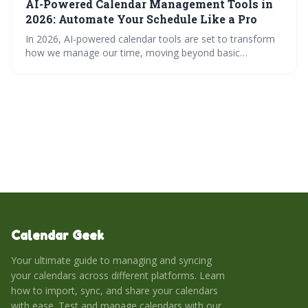
AI-Powered Calendar Management Tools in
scheduling tools that prioritize productivity and work-life
balance.
2026: Automate Your Schedule Like a Pro
In 2026, AI-powered calendar tools are set to transform
how we manage our time, moving beyond basic
scheduling to proactive optimization. These tools
leverage 'active scheduling', smart syncing, and context-
awareness to automate tasks, resolve conflicts, and
enhance collaboration, ultimately boosting productivity
and reducing scheduling headaches.
Calendar Geek
Your ultimate guide to managing and syncing
your calendars across different platforms. Learn
how to import, sync, and share your calendars
with ease. Test and manage calendars with our