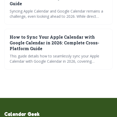
teams.
Guide
Syncing Apple Calendar and Google Calendar remains a
challenge, even looking ahead to 2026. While direct
integration is limited, several workarounds exist, ranging
from simple iCal subscriptions to robust third-party apps
and automation tools. Choosing the best method
How to Sync Your Apple Calendar with
depends on your needs for sync frequency, reliability, and
two-way functionality.
Google Calendar in 2026: Complete Cross-
Platform Guide
This guide details how to seamlessly sync your Apple
Calendar with Google Calendar in 2026, covering
methods from simple iCal subscriptions to more robust
third-party apps. It explores the nuances of each
approach, troubleshooting tips, and what the future may
hold for cross-platform calendar integration, ensuring
you stay organized across all your devices.
Calendar Geek