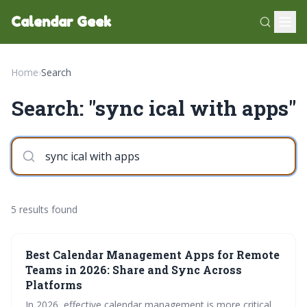
Calendar Geek
Home
›
Search
Search: "sync ical with apps"
5 results found
Best Calendar Management Apps for Remote
Teams in 2026: Share and Sync Across
Platforms
In 2026, effective calendar management is more critical