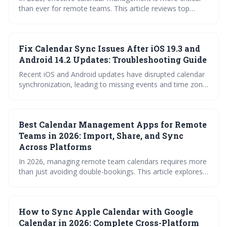
than ever for remote teams. This article reviews top
calendar apps designed to streamline scheduling,
overcome time zone hurdles, and ensure seamless
synchronization across platforms, while also highlighting
Fix Calendar Sync Issues After iOS 19.3 and
crucial security considerations. Choosing the right tool
can significantly boost productivity and reduce the friction
Android 14.2 Updates: Troubleshooting Guide
of coordinating a distributed workforce.
Recent iOS and Android updates have disrupted calendar
synchronization, leading to missing events and time zone
errors. This guide provides troubleshooting steps for
common calendar apps like Google Calendar, Apple
Calendar, Outlook, and Fantastical to restore proper
Best Calendar Management Apps for Remote
functionality. Follow the outlined fixes or contact support
if issues persist.
Teams in 2026: Import, Share, and Sync
Across Platforms
In 2026, managing remote team calendars requires more
than just avoiding double-bookings. This article explores
the best calendar management apps, highlighting the
importance of features like time zone support,
permission controls, and integrations with essential work
How to Sync Apple Calendar with Google
tools. Choosing the right solution can dramatically
improve productivity and collaboration for distributed
Calendar in 2026: Complete Cross-Platform