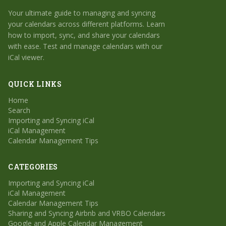
Your ultimate guide to managing and syncing
your calendars across different platforms. Learn
how to import, sync, and share your calendars
with ease. Test and manage calendars with our
iCal viewer.
QUICK LINKS
Home
Search
Importing and Syncing iCal
iCal Management
Calendar Management Tips
CATEGORIES
Importing and Syncing iCal
iCal Management
Calendar Management Tips
Sharing and Syncing Airbnb and VRBO Calendars
Google and Apple Calendar Management