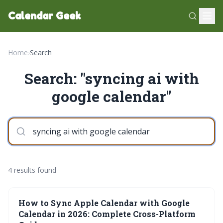
Calendar Geek
Home
›
Search
Search: "syncing ai with
google calendar"
4 results found
How to Sync Apple Calendar with Google
Calendar in 2026: Complete Cross-Platform