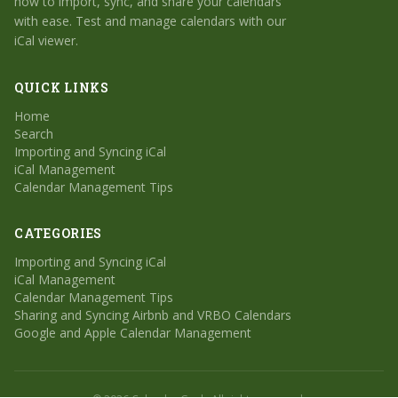
how to import, sync, and share your calendars
with ease. Test and manage calendars with our
iCal viewer.
QUICK LINKS
Home
Search
Importing and Syncing iCal
iCal Management
Calendar Management Tips
CATEGORIES
Importing and Syncing iCal
iCal Management
Calendar Management Tips
Sharing and Syncing Airbnb and VRBO Calendars
Google and Apple Calendar Management