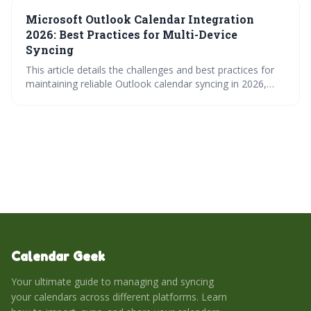
and automation tools. Choosing the best method
Microsoft Outlook Calendar Integration
depends on your needs for sync frequency, reliability, and
two-way functionality.
2026: Best Practices for Multi-Device
Syncing
This article details the challenges and best practices for
maintaining reliable Outlook calendar syncing in 2026,
given the increasing complexity of multi-device usage and
cross-platform integrations. It emphasizes the superiority
of Exchange over IMAP, highlights potential pitfalls with
Google/Apple integrations, and offers actionable steps to
optimize syncing performance and prevent data loss.
Calendar Geek
Your ultimate guide to managing and syncing
your calendars across different platforms. Learn