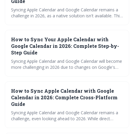
Guide
Syncing Apple Calendar and Google Calendar remains a
challenge in 2026, as a native solution isn't available. This
guide explores various workarounds, from simple imports
and subscriptions to utilizing third-party tools and
advanced protocols like CalDAV, to help you maintain a
How to Sync Your Apple Calendar with
unified calendar across platforms.
Google Calendar in 2026: Complete Step-by-
Step Guide
Syncing Apple Calendar and Google Calendar will become
more challenging in 2026 due to changes on Google's
end. This guide details various methods, from the free
iCalendar subscription to paid third-party tools and
automation via Zapier, outlining their pros and cons to
How to Sync Apple Calendar with Google
help you maintain calendar consistency. It also provides
troubleshooting tips for common syncing errors.
Calendar in 2026: Complete Cross-Platform
Guide
Syncing Apple Calendar and Google Calendar remains a
challenge, even looking ahead to 2026. While direct
integration is limited, several workarounds exist, ranging
from simple iCal subscriptions to robust third-party apps