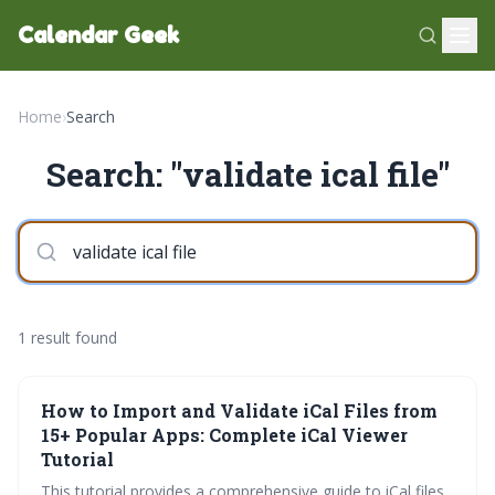
Calendar Geek
Home
›
Search
Search: "validate ical file"
1 result found
How to Import and Validate iCal Files from
15+ Popular Apps: Complete iCal Viewer
Tutorial
This tutorial provides a comprehensive guide to iCal files,