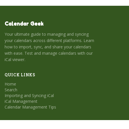
Calendar Geek
Your ultimate guide to managing and syncing
your calendars across different platforms. Learn
how to import, sync, and share your calendars
with ease. Test and manage calendars with our
iCal viewer.
QUICK LINKS
Home
Search
Importing and Syncing iCal
iCal Management
Calendar Management Tips
CATEGORIES