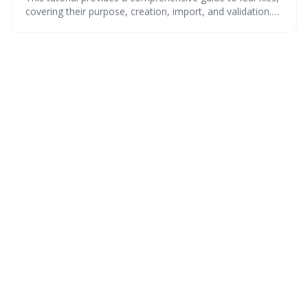
covering their purpose, creation, import, and validation.
Learn how to seamlessly transfer calendar data from 15+
popular apps and ensure data integrity with helpful
troubleshooting tips and a quick reference for decoding
iCal properties. Master iCal files for efficient calendar
management!