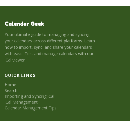
Calendar Geek
Your ultimate guide to managing and syncing
your calendars across different platforms. Learn
how to import, sync, and share your calendars
with ease. Test and manage calendars with our
iCal viewer.
QUICK LINKS
Home
Search
Importing and Syncing iCal
iCal Management
Calendar Management Tips
CATEGORIES