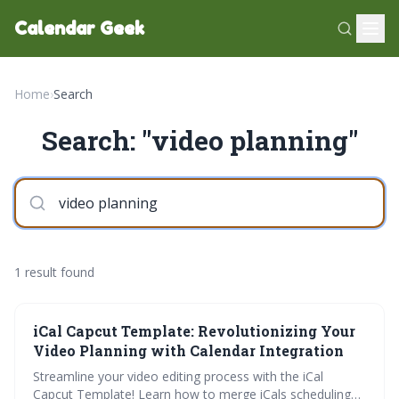
Calendar Geek
Home
›
Search
Search: "video planning"
1 result found
iCal Capcut Template: Revolutionizing Your
Video Planning with Calendar Integration
Streamline your video editing process with the iCal
Capcut Template! Learn how to merge iCals scheduling